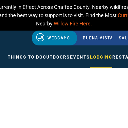
urrently in Effect Across Chaffee County. Nearby wildfires
d the best way to support is to visit. Find the Most
Curr
Nearby
Willow Fire Here.
WEBCAMS
BUENA VISTA
SAL
THINGS TO DO
OUTDOORS
EVENTS
LODGING
REST