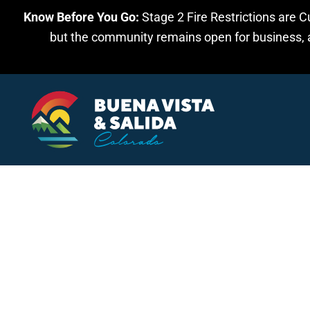
Know Before You Go:
Stage 2 Fire Restrictions are C
Skip to main content
but the community remains open for business, an