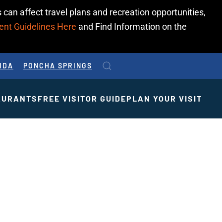
 can affect travel plans and recreation opportunities,
ent Guidelines Here
and Find Information on the
IDA
PONCHA SPRINGS
AURANTS
FREE VISITOR GUIDE
PLAN YOUR VISIT