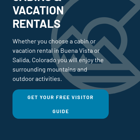
VACATION
RENTALS
Whether you choose a cabin or
vacation rental in Buena Vista or
Salida, Colorado you will enjoy the
surrounding mountains and
outdoor activities.
GET YOUR FREE VISITOR
GUIDE