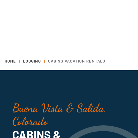
HOME
LODGING
CABINS VACATION RENTALS
Buena Vista & Salida,
Colorado
CABINS &