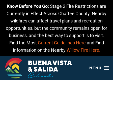
Know Before You Go:
Stage 2 Fire Restrictions are
Skip to main content
Currently in Effect Across Chaffee County. Nearby
wildfires can affect travel plans and recreation
opportunities, but the community remains open for
business, and the best way to support is to visit.
Find the Most
Current Guidelines Here
and Find
Information on the Nearby
Willow Fire Here.
MENU