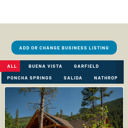
ADD OR CHANGE BUSINESS LISTING
ALL
BUENA VISTA
GARFIELD
PONCHA SPRINGS
SALIDA
NATHROP