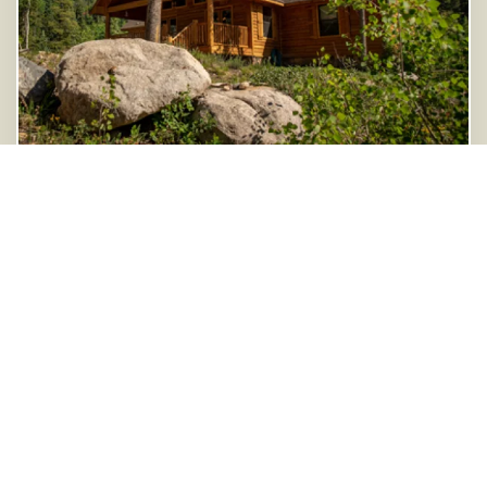
Monarch Vacation Rental
8986 Ball Street
Salida