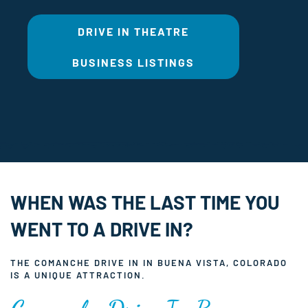
DRIVE IN THEATRE
BUSINESS LISTINGS
WHEN WAS THE LAST TIME YOU
WENT TO A DRIVE IN?
THE COMANCHE DRIVE IN IN BUENA VISTA, COLORADO
IS A UNIQUE ATTRACTION.