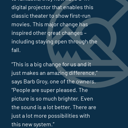
digital projector that enables this
classic theater to show first-run
movies. This major change has
inspired other great changes –
including staying open through the
fall.
“This is a big change for us and it
just makes an amazing difference,”
says Barb Groy, one of the owners.
“People are super pleased. The
picture is so much brighter. Even
the sound is a lot better. There are
just a lot more possibilities with
this new system.”