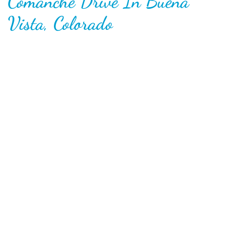
Comanche Drive In Buena
Vista, Colorado
Opened in 1966, the Comanche is widely-considered