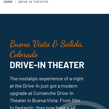
HOME
DRIVE IN THEATER
Buena Vista & Salida,
Colorado
DRIVE-IN THEATER
The nostalgic experience of a night
at the Drive-In just got a modern
upgrade at Comanche Drive-In
Theater in Buena Vista. From film
to fantastic, they now have a 4K