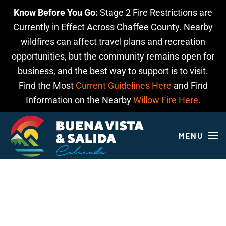
Know Before You Go:
Stage 2 Fire Restrictions are
Skip to main content
Currently in Effect Across Chaffee County. Nearby
wildfires can affect travel plans and recreation
opportunities, but the community remains open for
business, and the best way to support is to visit.
Find the Most
Current Guidelines Here
and Find
Information on the Nearby
Willow Fire Here.
MENU