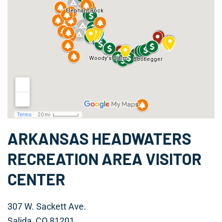
ARKANSAS HEADWATERS
RECREATION AREA VISITOR
CENTER
307 W. Sackett Ave.
Salida, CO 81201