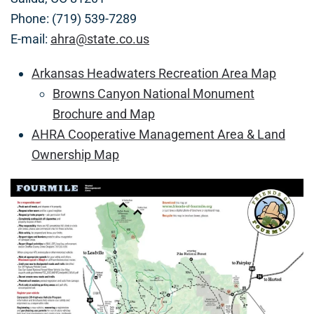
Phone: (719) 539-7289
E-mail:
ahra@state.co.us
Arkansas Headwaters Recreation Area Map
Browns Canyon National Monument
Brochure and Map
AHRA Cooperative Management Area & Land
Ownership Map