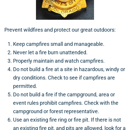
Prevent wildfires and protect our great outdoors:
Keep campfires small and manageable.
Never let a fire burn unattended.
Properly maintain and watch campfires.
Do not build a fire at a site in hazardous, windy or
dry conditions. Check to see if campfires are
permitted.
Do not build a fire if the campground, area or
event rules prohibit campfires. Check with the
campground or forest representative.
Use an existing fire ring or fire pit. If there is not
an existing fire pit, and pits are allowed, look for a