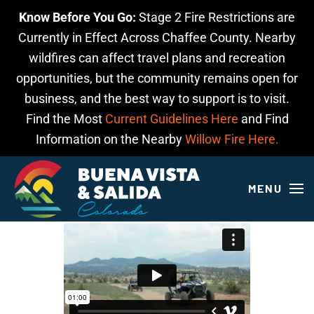
Know Before You Go:
Stage 2 Fire Restrictions are
Skip to main content
Currently in Effect Across Chaffee County. Nearby
wildfires can affect travel plans and recreation
opportunities, but the community remains open for
business, and the best way to support is to visit.
Find the Most
Current Guidelines Here
and Find
Information on the Nearby
Willow Fire Here.
MENU