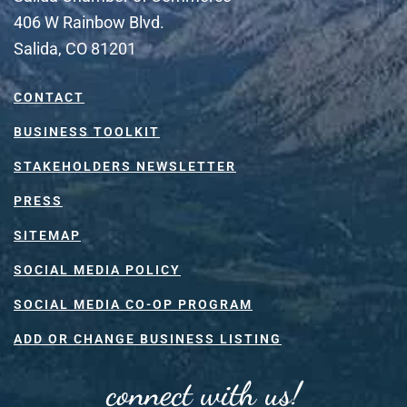
406 W Rainbow Blvd.
Salida, CO 81201
CONTACT
BUSINESS TOOLKIT
STAKEHOLDERS NEWSLETTER
PRESS
SITEMAP
SOCIAL MEDIA POLICY
SOCIAL MEDIA CO-OP PROGRAM
ADD OR CHANGE BUSINESS LISTING
connect with us!