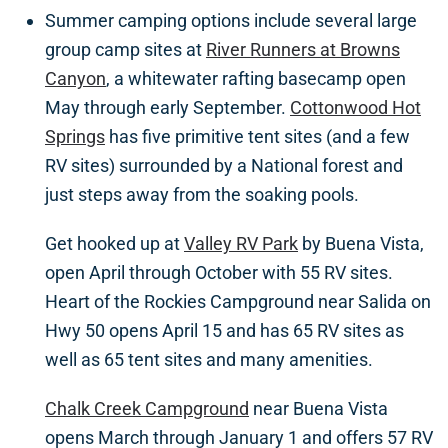
Summer camping options include several large
group camp sites at
River Runners at Browns
Canyon
, a whitewater rafting basecamp open
May through early September.
Cottonwood Hot
Springs
has five primitive tent sites (and a few
RV sites) surrounded by a National forest and
just steps away from the soaking pools.
Get hooked up at
Valley RV Park
by Buena Vista,
open April through October with 55 RV sites.
Heart of the Rockies Campground near Salida on
Hwy 50 opens April 15 and has 65 RV sites as
well as 65 tent sites and many amenities.
Chalk Creek Campground
near Buena Vista
opens March through January 1 and offers 57 RV