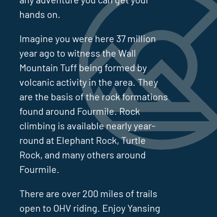
hands on.
Imagine you were here 37 million
year ago to witness the Wall
Mountain Tuff being formed by
volcanic activity in the area. They
are the basis of the rock formations
found around Fourmile. Rock
climbing is available nearly year-
round at Elephant Rock, Turtle
Rock, and many others around
Fourmile.
There are over 200 miles of trails
open to OHV riding. Enjoy Yansing