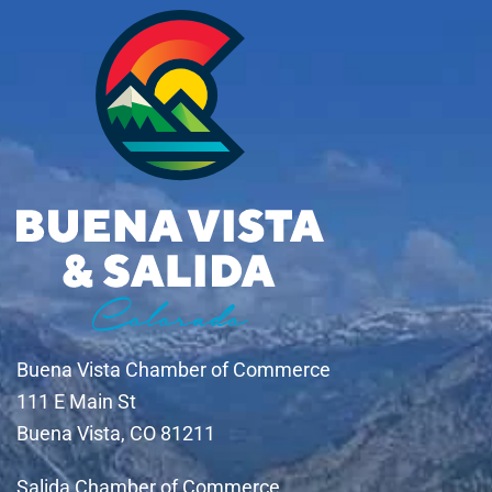
Buena Vista Chamber of Commerce
111 E Main St
Buena Vista, CO 81211
Salida Chamber of Commerce