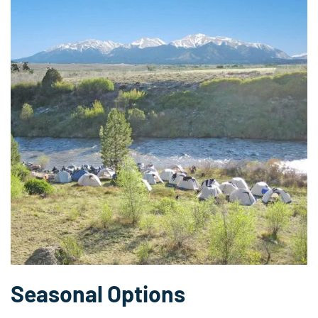
Seasonal Options