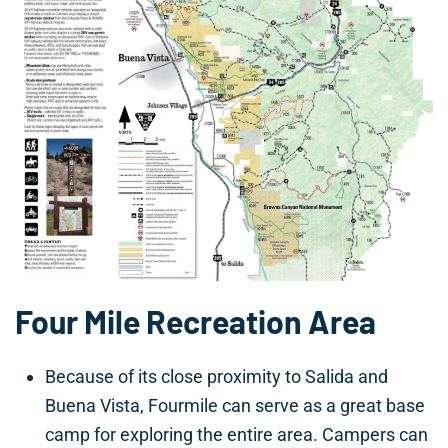
Four Mile Recreation Area
Because of its close proximity to Salida and
Buena Vista, Fourmile can serve as a great base
camp for exploring the entire area. Campers can