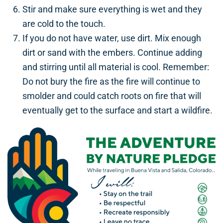
Stir and make sure everything is wet and they
are cold to the touch.
If you do not have water, use dirt. Mix enough
dirt or sand with the embers. Continue adding
and stirring until all material is cool. Remember:
Do not bury the fire as the fire will continue to
smolder and could catch roots on fire that will
eventually get to the surface and start a wildfire.