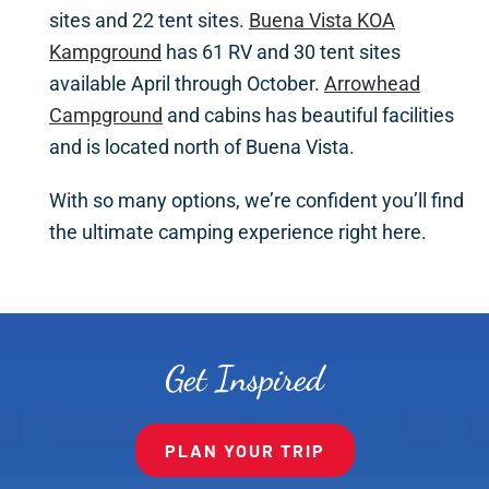
sites and 22 tent sites.
Buena Vista KOA
Kampground
has 61 RV and 30 tent sites
available April through October.
Arrowhead
Campground
and cabins has beautiful facilities
and is located north of Buena Vista.
With so many options, we’re confident you’ll find
the ultimate camping experience right here.
Get Inspired
PLAN YOUR TRIP