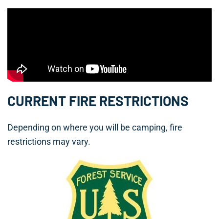
CURRENT FIRE RESTRICTIONS
Depending on where you will be camping, fire
restrictions may vary.