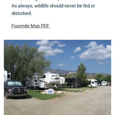
As always, wildlife should never be fed or
disturbed.
Fourmile Map PDF