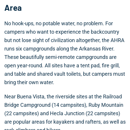
Area
No hook-ups, no potable water, no problem. For
campers who want to experience the backcountry
but not lose sight of civilization altogether, the AHRA
runs six campgrounds along the Arkansas River.
These beautifully semi-remote campgrounds are
open year-round. All sites have a tent pad, fire grill,
and table and shared vault toilets, but campers must
bring their own water.
Near Buena Vista, the riverside sites at the Railroad
Bridge Campground (14 campsites), Ruby Mountain
(22 campsites) and Hecla Junction (22 campsites)
are popular areas for kayakers and rafters, as well as