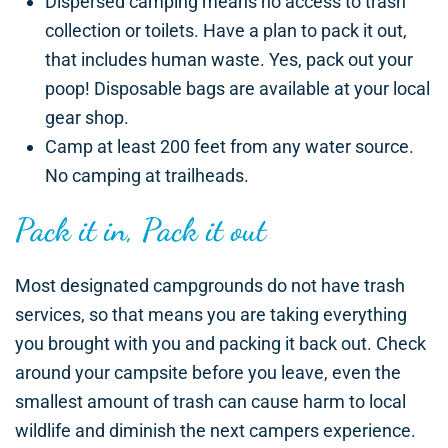
Dispersed camping means no access to trash
collection or toilets. Have a plan to pack it out,
that includes human waste. Yes, pack out your
poop! Disposable bags are available at your local
gear shop.
Camp at least 200 feet from any water source.
No camping at trailheads.
Pack it in, Pack it out
Most designated campgrounds do not have trash
services, so that means you are taking everything
you brought with you and packing it back out. Check
around your campsite before you leave, even the
smallest amount of trash can cause harm to local
wildlife and diminish the next campers experience.