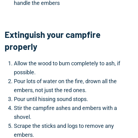
handle the embers
Extinguish your campfire
properly
Allow the wood to burn completely to ash, if
possible.
Pour lots of water on the fire, drown all the
embers, not just the red ones.
Pour until hissing sound stops.
Stir the campfire ashes and embers with a
shovel.
Scrape the sticks and logs to remove any
embers.