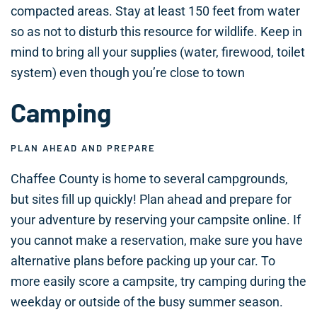
compacted areas. Stay at least 150 feet from water
so as not to disturb this resource for wildlife. Keep in
mind to bring all your supplies (water, firewood, toilet
system) even though you’re close to town
Camping
PLAN AHEAD AND PREPARE
Chaffee County is home to several campgrounds,
but sites fill up quickly! Plan ahead and prepare for
your adventure by reserving your campsite online. If
you cannot make a reservation, make sure you have
alternative plans before packing up your car. To
more easily score a campsite, try camping during the
weekday or outside of the busy summer season.