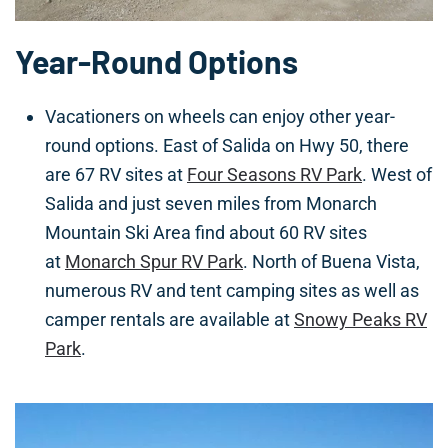
Year-Round Options
Vacationers on wheels can enjoy other year-
round options. East of Salida on Hwy 50, there
are 67 RV sites at
Four Seasons RV Park
. West of
Salida and just seven miles from Monarch
Mountain Ski Area find about 60 RV sites
at
Monarch Spur RV Park
. North of Buena Vista,
numerous RV and tent camping sites as well as
camper rentals are available at
Snowy Peaks RV
Park
.