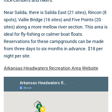
rock-climbers and hikers.
Near Salida, there is Salida East (21 sites), Rincon (8
spots), Vallie Bridge (16 sites) and Five Points (20
sites) along a more mellow river section. This area is
ideal for fly-fishing or calmer boat floats.
Reservations for these campgrounds can be made
from three days to six months in advance. $18 per
night per site.
Arkansas Headwaters Recreation Area Website