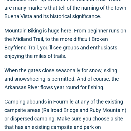
are many markers that tell of the naming of the town
Buena Vista and its historical significance.
Mountain Biking is huge here. From beginner runs on
the Midland Trail, to the more difficult Broken
Boyfriend Trail, you’ll see groups and enthusiasts
enjoying the miles of trails.
When the gates close seasonally for snow, skiing
and snowshoeing is permitted. And of course, the
Arkansas River flows year round for fishing.
Camping abounds in Fourmile at any of the existing
campsite areas (Railroad Bridge and Ruby Mountain)
or dispersed camping. Make sure you choose a site
that has an existing campsite and park on