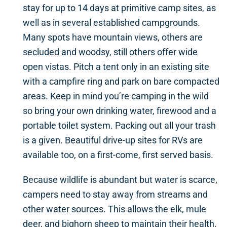
stay for up to 14 days at primitive camp sites, as
well as in several established campgrounds.
Many spots have mountain views, others are
secluded and woodsy, still others offer wide
open vistas. Pitch a tent only in an existing site
with a campfire ring and park on bare compacted
areas. Keep in mind you’re camping in the wild
so bring your own drinking water, firewood and a
portable toilet system. Packing out all your trash
is a given. Beautiful drive-up sites for RVs are
available too, on a first-come, first served basis.
Because wildlife is abundant but water is scarce,
campers need to stay away from streams and
other water sources. This allows the elk, mule
deer, and bighorn sheep to maintain their health.