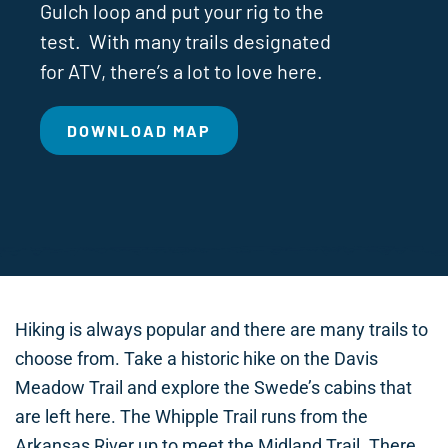
Gulch loop and put your rig to the
test. With many trails designated
for ATV, there’s a lot to love here.
DOWNLOAD MAP
Hiking is always popular and there are many trails to
choose from. Take a historic hike on the Davis
Meadow Trail and explore the Swede’s cabins that
are left here. The Whipple Trail runs from the
Arkansas River up to meet the Midland Trail. There