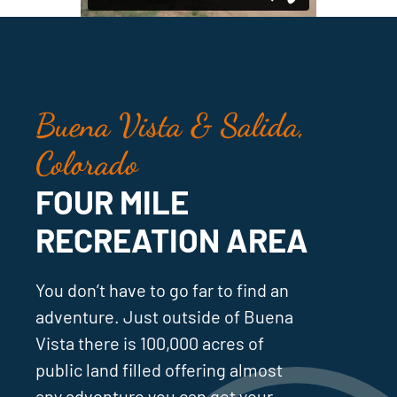
Buena Vista & Salida,
Colorado
FOUR MILE
RECREATION AREA
You don’t have to go far to find an
adventure. Just outside of Buena
Vista there is 100,000 acres of
public land filled offering almost
any adventure you can get your