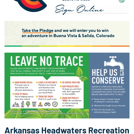
Arkansas Headwaters Recreation