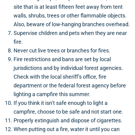
site that is at least fifteen feet away from tent
walls, shrubs, trees or other flammable objects.
Also, beware of low-hanging branches overhead.
Supervise children and pets when they are near
fire.
Never cut live trees or branches for fires.
Fire restrictions and bans are set by local
jurisdictions and by individual forest agencies.
Check with the local sheriff’s office, fire
department or the federal forest agency before
lighting a campfire this summer.
If you think it isn’t safe enough to light a
campfire, choose to be safe and not start one.
Properly extinguish and dispose of cigarettes.
When putting out a fire, water it until you can