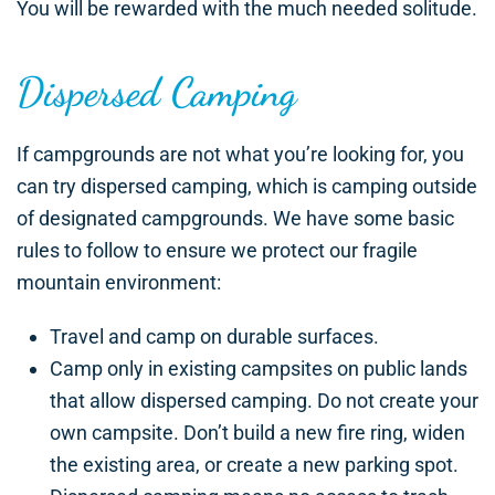
You will be rewarded with the much needed solitude.
Dispersed Camping
If campgrounds are not what you’re looking for, you
can try dispersed camping, which is camping outside
of designated campgrounds. We have some basic
rules to follow to ensure we protect our fragile
mountain environment:
Travel and camp on durable surfaces.
Camp only in existing campsites on public lands
that allow dispersed camping. Do not create your
own campsite. Don’t build a new fire ring, widen
the existing area, or create a new parking spot.