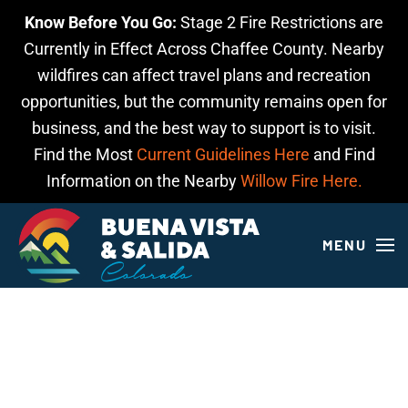
Know Before You Go:
Stage 2 Fire Restrictions are
Skip to main content
Currently in Effect Across Chaffee County. Nearby
wildfires can affect travel plans and recreation
opportunities, but the community remains open for
business, and the best way to support is to visit.
Find the Most
Current Guidelines Here
and Find
Information on the Nearby
Willow Fire Here.
MENU