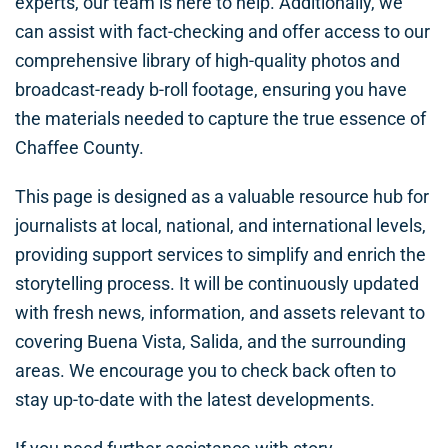
experts, our team is here to help. Additionally, we
can assist with fact-checking and offer access to our
comprehensive library of high-quality photos and
broadcast-ready b-roll footage, ensuring you have
the materials needed to capture the true essence of
Chaffee County.
This page is designed as a valuable resource hub for
journalists at local, national, and international levels,
providing support services to simplify and enrich the
storytelling process. It will be continuously updated
with fresh news, information, and assets relevant to
covering Buena Vista, Salida, and the surrounding
areas. We encourage you to check back often to
stay up-to-date with the latest developments.