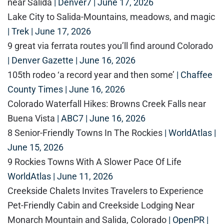
near Salida
| Denver7 | June 17, 2026
Lake City to Salida-Mountains, meadows, and magic
| Trek | June 17, 2026
9 great via ferrata routes you’ll find around Colorado
| Denver Gazette | June 16, 2026
105th rodeo ‘a record year and then some’
| Chaffee
County Times | June 16, 2026
Colorado Waterfall Hikes: Browns Creek Falls near
Buena Vista
| ABC7 | June 16, 2026
8 Senior-Friendly Towns In The Rockies
| WorldAtlas |
June 15, 2026
9 Rockies Towns With A Slower Pace Of Life
WorldAtlas | June 11, 2026
Creekside Chalets Invites Travelers to Experience
Pet-Friendly Cabin and Creekside Lodging Near
Monarch Mountain and Salida, Colorado
| OpenPR |