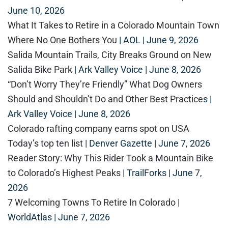
June 10, 2026
What It Takes to Retire in a Colorado Mountain Town
Where No One Bothers You
| AOL | June 9, 2026
Salida Mountain Trails, City Breaks Ground on New
Salida Bike Park
| Ark Valley Voice | June 8, 2026
“Don’t Worry They’re Friendly” What Dog Owners
Should and Shouldn’t Do and Other Best Practice
s |
Ark Valley Voice | June 8, 2026
Colorado rafting company earns spot on USA
Today’s top ten list
| Denver Gazette | June 7, 2026
Reader Story: Why This Rider Took a Mountain Bike
to Colorado’s Highest Peaks
| TrailForks | June 7,
2026
7 Welcoming Towns To Retire In Colorado
|
WorldAtlas | June 7, 2026