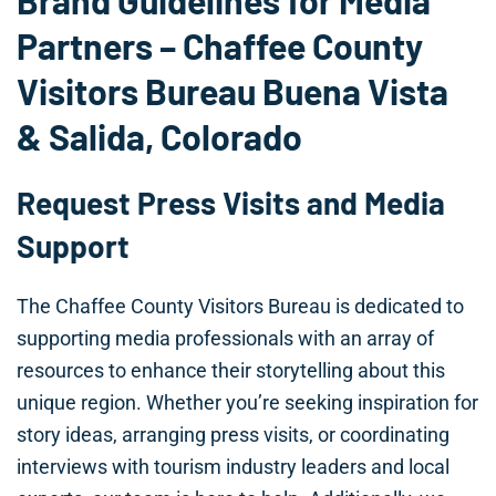
Brand Guidelines for Media
Partners – Chaffee County
Visitors Bureau Buena Vista
& Salida, Colorado
Request Press Visits and Media
Support
The Chaffee County Visitors Bureau is dedicated to
supporting media professionals with an array of
resources to enhance their storytelling about this
unique region. Whether you’re seeking inspiration for
story ideas, arranging press visits, or coordinating
interviews with tourism industry leaders and local