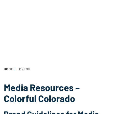
HOME
PRESS
Media Resources –
Colorful Colorado