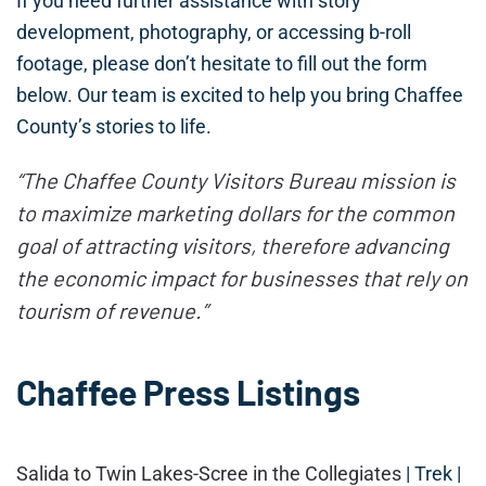
If you need further assistance with story
development, photography, or accessing b-roll
footage, please don’t hesitate to fill out the form
below. Our team is excited to help you bring Chaffee
County’s stories to life.
“The Chaffee County Visitors Bureau mission is
to maximize marketing dollars for the common
goal of attracting visitors, therefore advancing
the economic impact for businesses that rely on
tourism of revenue.”
Chaffee Press Listings
Salida to Twin Lakes-Scree in the Collegiates
| Trek |