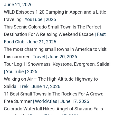
June 21, 2026
WILD Episodes 1-20 Camping in Aspen and a Little
traveling
| YouTube | 2026
This Scenic Colorado Small Town Is The Perfect
Destination For A Relaxing Weekend Escape
| Fast
Food Club | June 21, 2026
The most charming small towns in America to visit
this summer
| Travel | June 20, 2026
Tour Leg 1! Snowmass, Keystone, Evergreen, Salida!
| YouTube | 2026
Walking on Air – The High-Altitude Highway to
Salid
a | Trek | June 17, 2026
11 Best Small Towns In The Rockies For A Crowd-
Free Summe
r | WorldAtlas | June 17, 2026
Colorado Waterfall Hikes: Angel of Shavano Falls