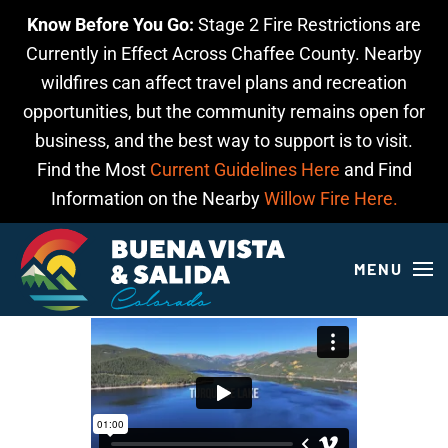
Know Before You Go:
Stage 2 Fire Restrictions are
Skip to main content
Currently in Effect Across Chaffee County. Nearby
wildfires can affect travel plans and recreation
opportunities, but the community remains open for
business, and the best way to support is to visit.
Find the Most
Current Guidelines Here
and Find
Information on the Nearby
Willow Fire Here.
MENU