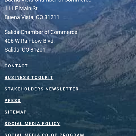
111 E Main St
Buena Vista, CO 81211
Salida Chamber of Commerce
406 W Rainbow Blvd.
Salida, CO 81201
CONTACT
BUSINESS TOOLKIT
STAKEHOLDERS NEWSLETTER
PRESS
SITEMAP
SOCIAL MEDIA POLICY
SOCIAL MEDIA CO-OP PROGRAM