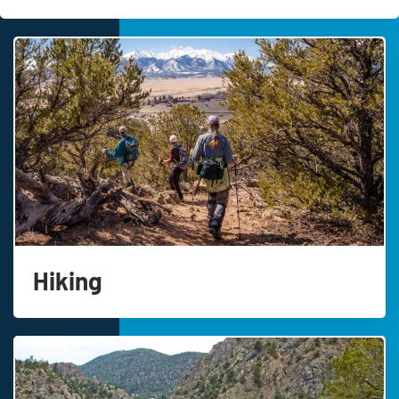
Hiking