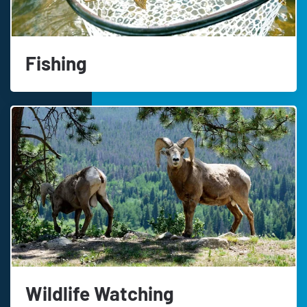
Fishing
Wildlife Watching