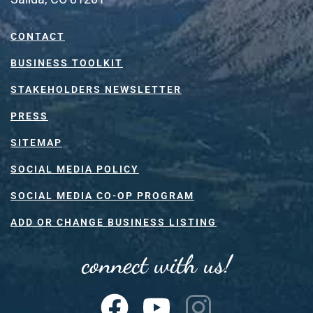
CONTACT
BUSINESS TOOLKIT
STAKEHOLDERS NEWSLETTER
PRESS
SITEMAP
SOCIAL MEDIA POLICY
SOCIAL MEDIA CO-OP PROGRAM
ADD OR CHANGE BUSINESS LISTING
connect with us!