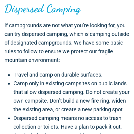
Dispersed Camping
If campgrounds are not what you’re looking for, you
can try dispersed camping, which is camping outside
of designated campgrounds. We have some basic
rules to follow to ensure we protect our fragile
mountain environment:
Travel and camp on durable surfaces.
Camp only in existing campsites on public lands
that allow dispersed camping. Do not create your
own campsite. Don’t build a new fire ring, widen
the existing area, or create a new parking spot.
Dispersed camping means no access to trash
collection or toilets. Have a plan to pack it out,