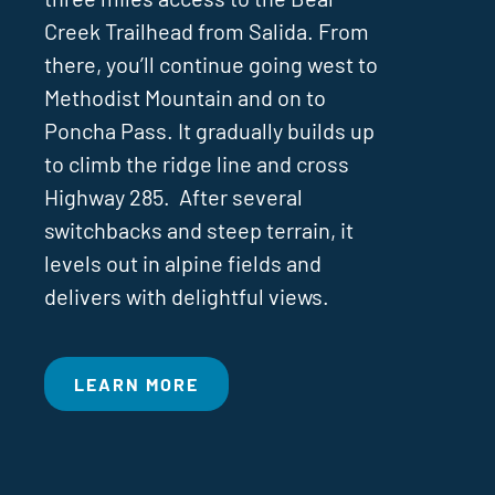
Creek Trailhead from Salida. From
there, you’ll continue going west to
Methodist Mountain and on to
Poncha Pass. It gradually builds up
to climb the ridge line and cross
Highway 285. After several
switchbacks and steep terrain, it
levels out in alpine fields and
delivers with delightful views.
LEARN MORE