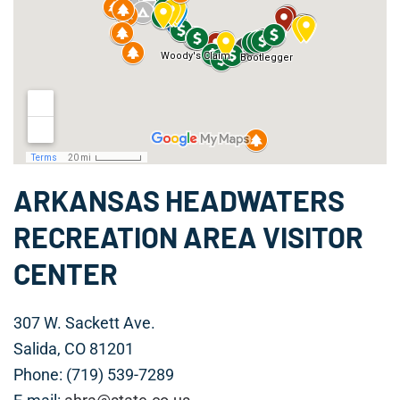
ARKANSAS HEADWATERS
RECREATION AREA VISITOR
CENTER
307 W. Sackett Ave.
Salida, CO 81201
Phone: (719) 539-7289