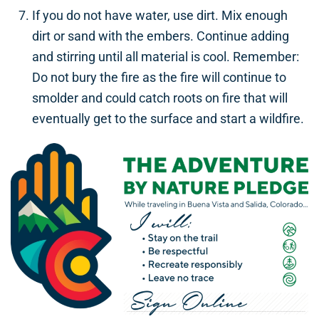
If you do not have water, use dirt. Mix enough
dirt or sand with the embers. Continue adding
and stirring until all material is cool. Remember:
Do not bury the fire as the fire will continue to
smolder and could catch roots on fire that will
eventually get to the surface and start a wildfire.