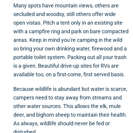
Many spots have mountain views, others are
secluded and woodsy, still others offer wide
open vistas. Pitch a tent only in an existing site
with a campfire ring and park on bare compacted
areas. Keep in mind you’re camping in the wild
so bring your own drinking water, firewood and a
portable toilet system. Packing out all your trash
is a given. Beautiful drive-up sites for RVs are
available too, on a first-come, first served basis.
Because wildlife is abundant but water is scarce,
campers need to stay away from streams and
other water sources. This allows the elk, mule
deer, and bighorn sheep to maintain their health.
As always, wildlife should never be fed or
disturbed.