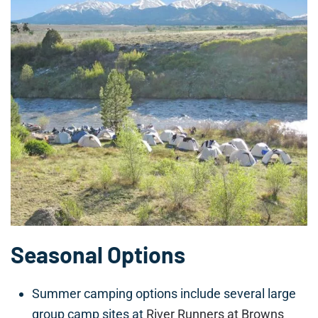
Seasonal Options
Summer camping options include several large
group camp sites at
River Runners at Browns