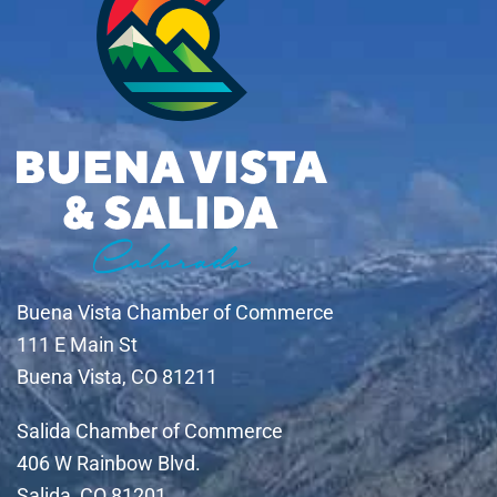
Buena Vista Chamber of Commerce
111 E Main St
Buena Vista, CO 81211
Salida Chamber of Commerce
406 W Rainbow Blvd.
Salida, CO 81201