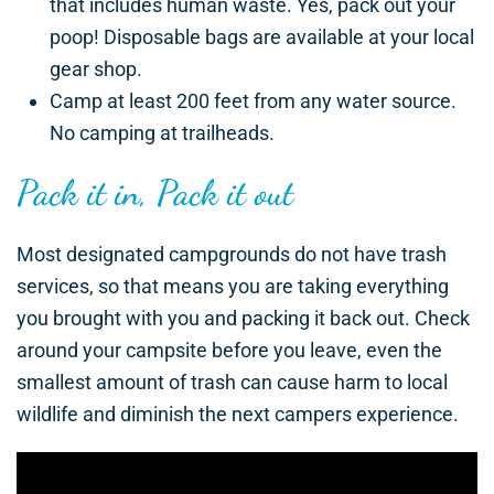
that includes human waste. Yes, pack out your
poop! Disposable bags are available at your local
gear shop.
Camp at least 200 feet from any water source.
No camping at trailheads.
Pack it in, Pack it out
Most designated campgrounds do not have trash
services, so that means you are taking everything
you brought with you and packing it back out. Check
around your campsite before you leave, even the
smallest amount of trash can cause harm to local
wildlife and diminish the next campers experience.