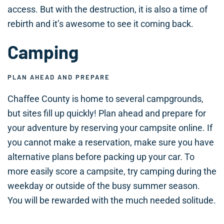
access. But with the destruction, it is also a time of
rebirth and it’s awesome to see it coming back.
Camping
PLAN AHEAD AND PREPARE
Chaffee County is home to several campgrounds,
but sites fill up quickly! Plan ahead and prepare for
your adventure by reserving your campsite online. If
you cannot make a reservation, make sure you have
alternative plans before packing up your car. To
more easily score a campsite, try camping during the
weekday or outside of the busy summer season.
You will be rewarded with the much needed solitude.