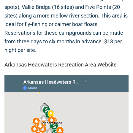
spots), Vallie Bridge (16 sites) and Five Points (20
sites) along a more mellow river section. This area is
ideal for fly-fishing or calmer boat floats.
Reservations for these campgrounds can be made
from three days to six months in advance. $18 per
night per site.
Arkansas Headwaters Recreation Area Website