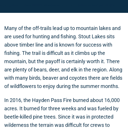
Many of the off-trails lead up to mountain lakes and
are used for hunting and fishing. Stout Lakes sits
above timber line and is known for success with
fishing. The trail is difficult as it climbs up the
mountain, but the payoff is certainly worth it. There
are plenty of bears, deer, and elk in the region. Along
with many birds, beaver and coyotes there are fields
of wildflowers to enjoy during the summer months.
In 2016, the Hayden Pass Fire burned about 16,000
acres. It burned for three weeks and was fueled by
beetle-killed pine trees. Since it was in protected
wilderness the terrain was difficult for crews to