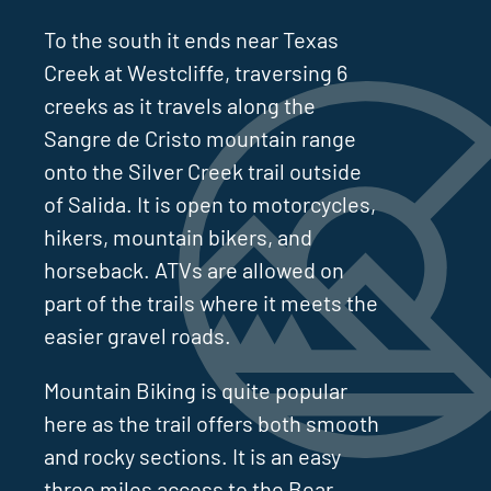
To the south it ends near Texas
Creek at Westcliffe, traversing 6
creeks as it travels along the
Sangre de Cristo mountain range
onto the Silver Creek trail outside
of Salida. It is open to motorcycles,
hikers, mountain bikers, and
horseback. ATVs are allowed on
part of the trails where it meets the
easier gravel roads.
Mountain Biking is quite popular
here as the trail offers both smooth
and rocky sections. It is an easy
three miles access to the Bear