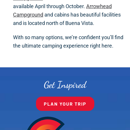
available April through October.
Arrowhead
Campground
and cabins has beautiful facilities
and is located north of Buena Vista.
With so many options, we’re confident you’ll find
the ultimate camping experience right here.
Get Inspired
PLAN YOUR TRIP