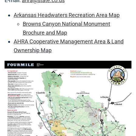
E-mail:
ahra@state.co.us
Arkansas Headwaters Recreation Area Map
Browns Canyon National Monument
Brochure and Map
AHRA Cooperative Management Area & Land
Ownership Map