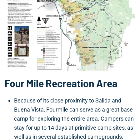
Four Mile Recreation Area
Because of its close proximity to Salida and
Buena Vista, Fourmile can serve as a great base
camp for exploring the entire area. Campers can
stay for up to 14 days at primitive camp sites, as
well as in several established campgrounds.