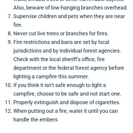
Also, beware of low-hanging branches overhead.
Supervise children and pets when they are near
fire.
Never cut live trees or branches for fires.
Fire restrictions and bans are set by local
jurisdictions and by individual forest agencies.
Check with the local sheriff’s office, fire
department or the federal forest agency before
lighting a campfire this summer.
If you think it isn’t safe enough to light a
campfire, choose to be safe and not start one.
Properly extinguish and dispose of cigarettes.
When putting out a fire, water it until you can
handle the embers