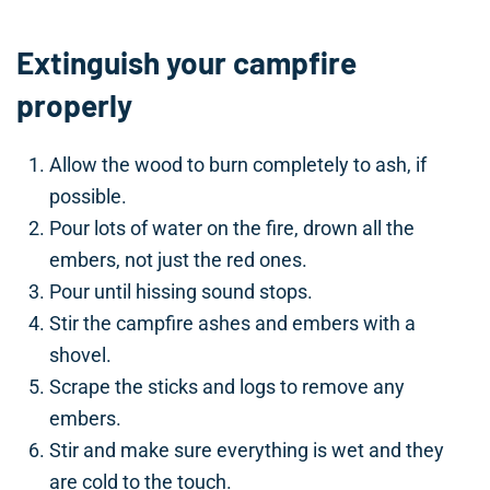
Extinguish your campfire
properly
Allow the wood to burn completely to ash, if
possible.
Pour lots of water on the fire, drown all the
embers, not just the red ones.
Pour until hissing sound stops.
Stir the campfire ashes and embers with a
shovel.
Scrape the sticks and logs to remove any
embers.
Stir and make sure everything is wet and they
are cold to the touch.