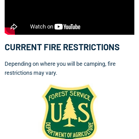
CURRENT FIRE RESTRICTIONS
Depending on where you will be camping, fire
restrictions may vary.