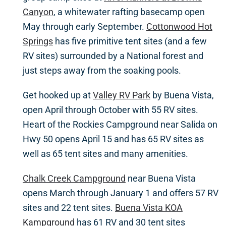
Canyon
, a whitewater rafting basecamp open
May through early September.
Cottonwood Hot
Springs
has five primitive tent sites (and a few
RV sites) surrounded by a National forest and
just steps away from the soaking pools.
Get hooked up at
Valley RV Park
by Buena Vista,
open April through October with 55 RV sites.
Heart of the Rockies Campground near Salida on
Hwy 50 opens April 15 and has 65 RV sites as
well as 65 tent sites and many amenities.
Chalk Creek Campground
near Buena Vista
opens March through January 1 and offers 57 RV
sites and 22 tent sites.
Buena Vista KOA
Kampground
has 61 RV and 30 tent sites