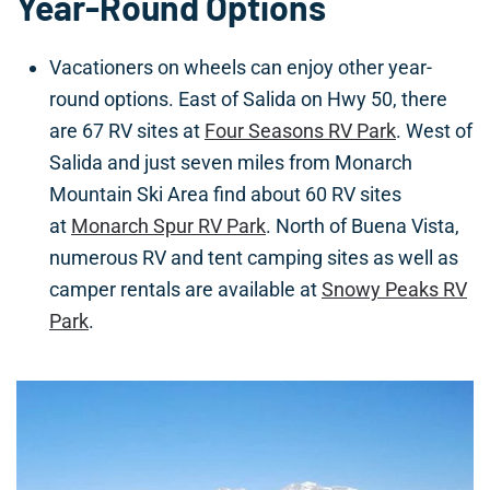
Year-Round Options
Vacationers on wheels can enjoy other year-
round options. East of Salida on Hwy 50, there
are 67 RV sites at
Four Seasons RV Park
. West of
Salida and just seven miles from Monarch
Mountain Ski Area find about 60 RV sites
at
Monarch Spur RV Park
. North of Buena Vista,
numerous RV and tent camping sites as well as
camper rentals are available at
Snowy Peaks RV
Park
.