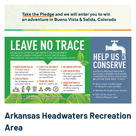
Arkansas Headwaters Recreation
Area