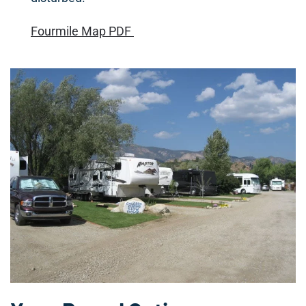
Fourmile Map PDF