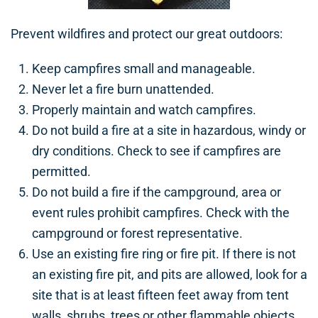
Prevent wildfires and protect our great outdoors:
Keep campfires small and manageable.
Never let a fire burn unattended.
Properly maintain and watch campfires.
Do not build a fire at a site in hazardous, windy or
dry conditions. Check to see if campfires are
permitted.
Do not build a fire if the campground, area or
event rules prohibit campfires. Check with the
campground or forest representative.
Use an existing fire ring or fire pit. If there is not
an existing fire pit, and pits are allowed, look for a
site that is at least fifteen feet away from tent
walls, shrubs, trees or other flammable objects.