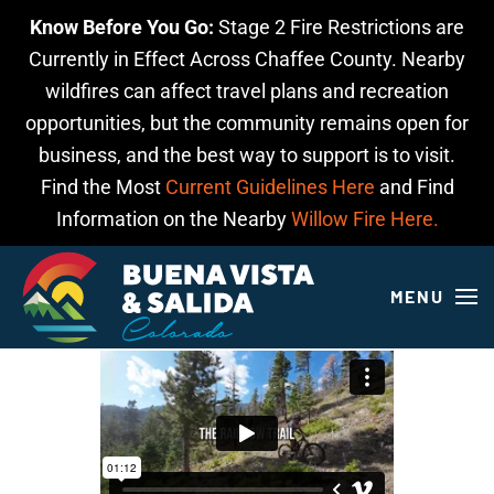
Know Before You Go:
Stage 2 Fire Restrictions are
Skip to main content
Currently in Effect Across Chaffee County. Nearby
wildfires can affect travel plans and recreation
opportunities, but the community remains open for
business, and the best way to support is to visit.
Find the Most
Current Guidelines Here
and Find
Information on the Nearby
Willow Fire Here.
MENU