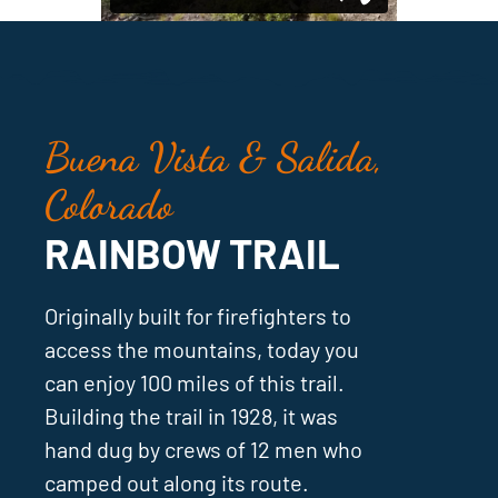
Buena Vista & Salida,
Colorado
RAINBOW TRAIL
Originally built for firefighters to
access the mountains, today you
can enjoy 100 miles of this trail.
Building the trail in 1928, it was
hand dug by crews of 12 men who
camped out along its route.