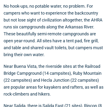
No hook-ups, no potable water, no problem. For
campers who want to experience the backcountry
but not lose sight of civilization altogether, the AHRA
runs six campgrounds along the Arkansas River.
These beautifully semi-remote campgrounds are
open year-round. All sites have a tent pad, fire grill,
and table and shared vault toilets, but campers must
bring their own water.
Near Buena Vista, the riverside sites at the Railroad
Bridge Campground (14 campsites), Ruby Mountain
(22 campsites) and Hecla Junction (22 campsites)
are popular areas for kayakers and rafters, as well as
rock-climbers and hikers.
Near Salida, there is Salida East (21 sites), Rincon (8