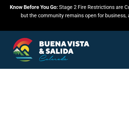
Know Before You Go:
Stage 2 Fire Restrictions are C
Skip to main content
but the community remains open for business, an