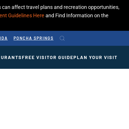
 can affect travel plans and recreation opportunities,
ent Guidelines Here
and Find Information on the
IDA
PONCHA SPRINGS
AURANTS
FREE VISITOR GUIDE
PLAN YOUR VISIT