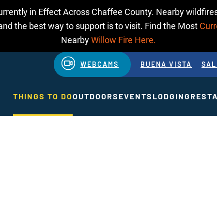
urrently in Effect Across Chaffee County. Nearby wildfires
d the best way to support is to visit. Find the Most
Curr
Nearby
Willow Fire Here.
WEBCAMS
BUENA VISTA
SAL
THINGS TO DO
OUTDOORS
EVENTS
LODGING
REST