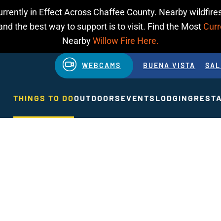
urrently in Effect Across Chaffee County. Nearby wildfires
d the best way to support is to visit. Find the Most
Curr
Nearby
Willow Fire Here.
WEBCAMS
BUENA VISTA
SAL
THINGS TO DO
OUTDOORS
EVENTS
LODGING
REST