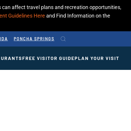
 can affect travel plans and recreation opportunities,
ent Guidelines Here
and Find Information on the
IDA
PONCHA SPRINGS
AURANTS
FREE VISITOR GUIDE
PLAN YOUR VISIT