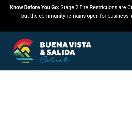
Know Before You Go:
Stage 2 Fire Restrictions are C
Skip to main content
but the community remains open for business, an