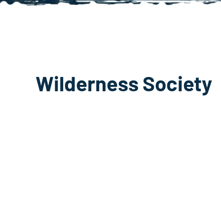
Wilderness Society