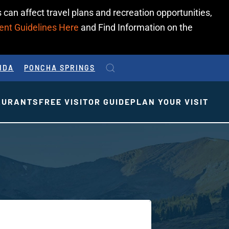
 can affect travel plans and recreation opportunities,
ent Guidelines Here
and Find Information on the
IDA
PONCHA SPRINGS
AURANTS
FREE VISITOR GUIDE
PLAN YOUR VISIT