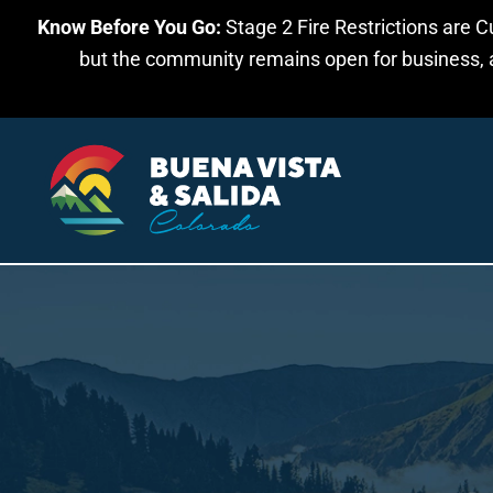
Know Before You Go:
Stage 2 Fire Restrictions are C
Skip to main content
but the community remains open for business, an