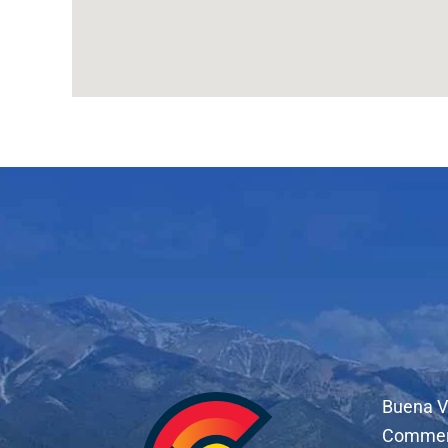
Buena V
Comme