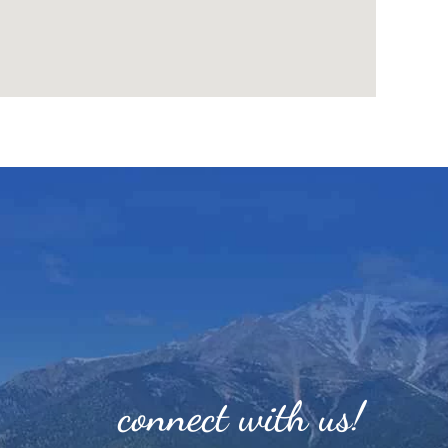
connect with us!