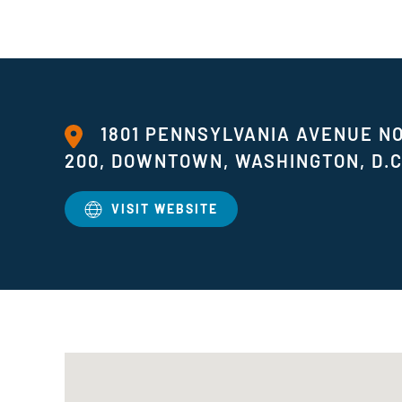
1801 PENNSYLVANIA AVENUE 
200, DOWNTOWN, WASHINGTON, D.C
VISIT WEBSITE