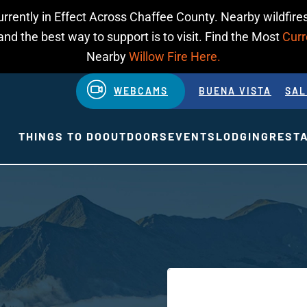
urrently in Effect Across Chaffee County. Nearby wildfires
d the best way to support is to visit. Find the Most
Curr
Nearby
Willow Fire Here.
WEBCAMS
BUENA VISTA
SAL
THINGS TO DO
OUTDOORS
EVENTS
LODGING
REST