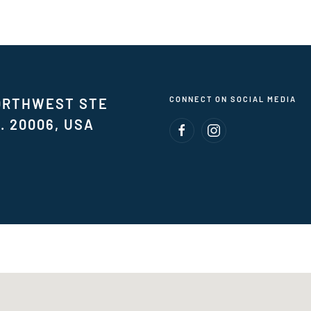
CONNECT ON SOCIAL MEDIA
NORTHWEST STE
. 20006, USA