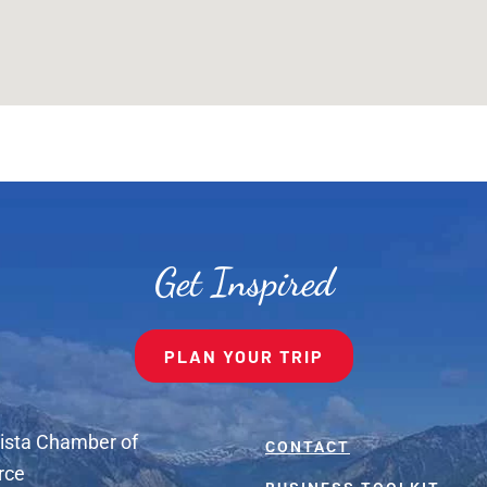
Get Inspired
PLAN YOUR TRIP
ista Chamber of
CONTACT
rce