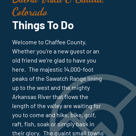
Colorado
Things To Do
Welcome to Chaffee County.
Whether you’re a new guest or an
old friend we’re glad to have you
here. The majestic 14,000-foot
peaks of the Sawatch Range lining
up to the west and the mighty
Arkansas River that flows the
length of the valley are waiting for
you to come and hike, bike, golf,
raft, fish, soak or simply bask in
their glory. The quaint small towns