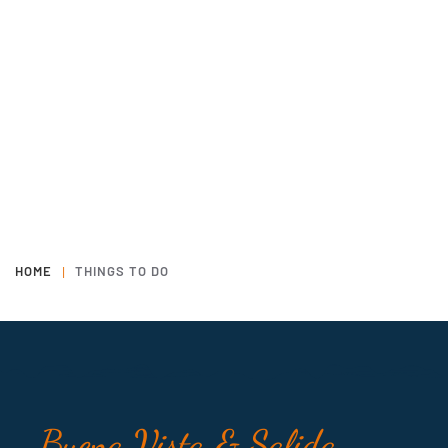
HOME
THINGS TO DO
Buena Vista & Salida,