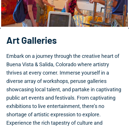
Art Galleries
Embark on a journey through the creative heart of
Buena Vista & Salida, Colorado where artistry
thrives at every corner. Immerse yourself in a
diverse array of workshops, peruse galleries
showcasing local talent, and partake in captivating
public art events and festivals. From captivating
exhibitions to live entertainment, there’s no
shortage of artistic expression to explore.
Experience the rich tapestry of culture and