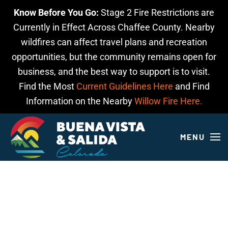
Know Before You Go:
Stage 2 Fire Restrictions are
Skip to main content
Currently in Effect Across Chaffee County. Nearby
wildfires can affect travel plans and recreation
opportunities, but the community remains open for
business, and the best way to support is to visit.
Find the Most
Current Guidelines Here
and Find
Information on the Nearby
Willow Fire Here.
MENU