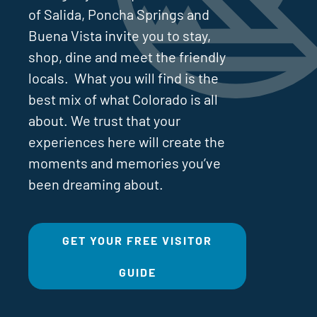
of Salida, Poncha Springs and
Buena Vista invite you to stay,
shop, dine and meet the friendly
locals. What you will find is the
best mix of what Colorado is all
about. We trust that your
experiences here will create the
moments and memories you’ve
been dreaming about.
GET YOUR FREE VISITOR
GUIDE