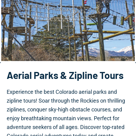
Aerial Parks & Zipline Tours
Experience the best Colorado aerial parks and
zipline tours! Soar through the Rockies on thrilling
ziplines, conquer sky-high obstacle courses, and
enjoy breathtaking mountain views. Perfect for
adventure seekers of all ages. Discover top-rated
Colorado aerial adventures today and create