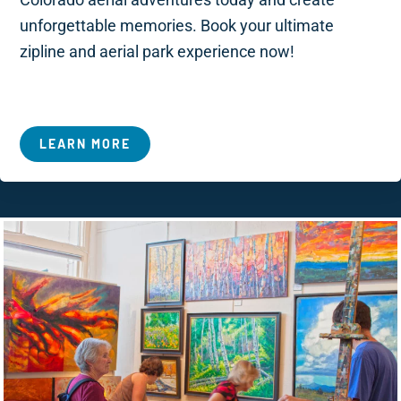
unforgettable memories. Book your ultimate
zipline and aerial park experience now!
LEARN MORE