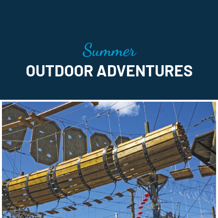
Summer
OUTDOOR ADVENTURES