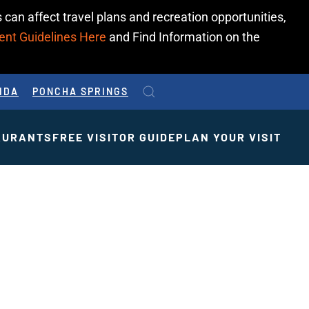
 can affect travel plans and recreation opportunities,
ent Guidelines Here
and Find Information on the
IDA
PONCHA SPRINGS
AURANTS
FREE VISITOR GUIDE
PLAN YOUR VISIT