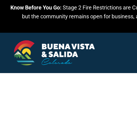
Know Before You Go:
Stage 2 Fire Restrictions are C
Skip to main content
but the community remains open for business, an