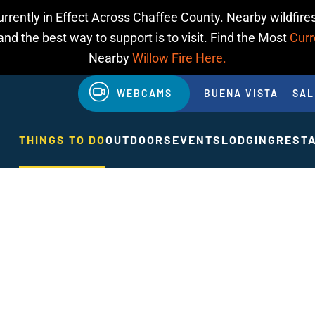
urrently in Effect Across Chaffee County. Nearby wildfires
d the best way to support is to visit. Find the Most
Curr
Nearby
Willow Fire Here.
WEBCAMS
BUENA VISTA
SAL
THINGS TO DO
OUTDOORS
EVENTS
LODGING
REST