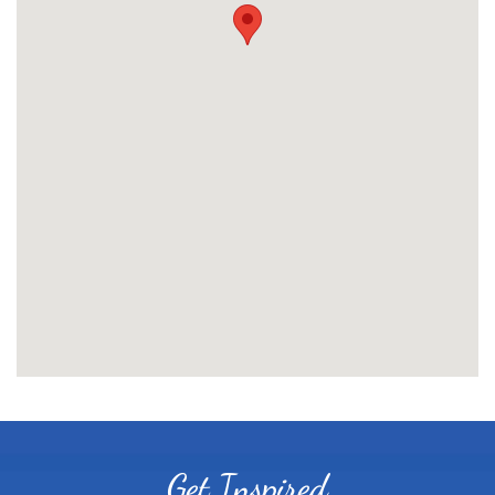
Get Inspired