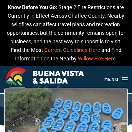
Know Before You Go:
Stage 2 Fire Restrictions are
Skip to main content
Currently in Effect Across Chaffee County. Nearby
wildfires can affect travel plans and recreation
opportunities, but the community remains open for
business, and the best way to support is to visit.
Find the Most
Current Guidelines Here
and Find
Information on the Nearby
Willow Fire Here.
MENU