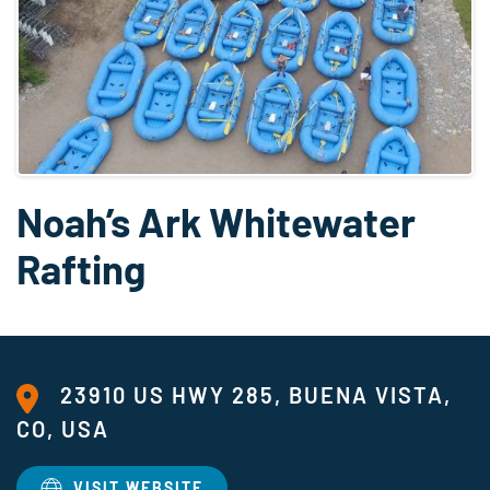
Noah’s Ark Whitewater
Rafting
23910 US HWY 285, BUENA VISTA,
CO, USA
VISIT WEBSITE