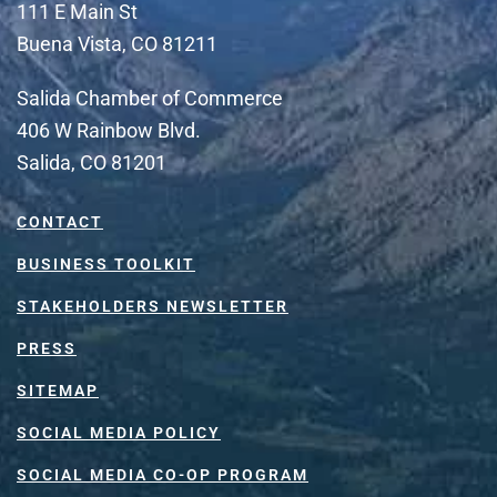
111 E Main St
Buena Vista, CO 81211
Salida Chamber of Commerce
406 W Rainbow Blvd.
Salida, CO 81201
CONTACT
BUSINESS TOOLKIT
STAKEHOLDERS NEWSLETTER
PRESS
SITEMAP
SOCIAL MEDIA POLICY
SOCIAL MEDIA CO-OP PROGRAM