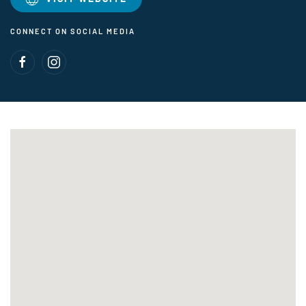
CONNECT ON SOCIAL MEDIA