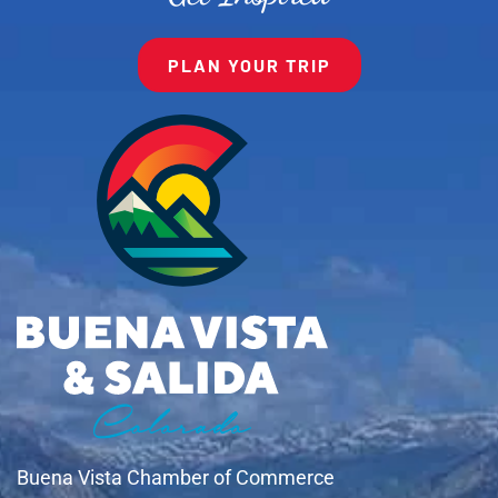
PLAN YOUR TRIP
Buena Vista Chamber of Commerce