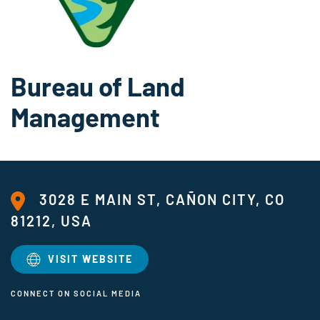
Bureau of Land
Management
3028 E MAIN ST, CAÑON CITY, CO
81212, USA
VISIT WEBSITE
CONNECT ON SOCIAL MEDIA