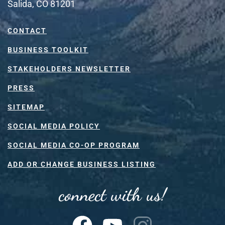
Salida, CO 81201
CONTACT
BUSINESS TOOLKIT
STAKEHOLDERS NEWSLETTER
PRESS
SITEMAP
SOCIAL MEDIA POLICY
SOCIAL MEDIA CO-OP PROGRAM
ADD OR CHANGE BUSINESS LISTING
connect with us!