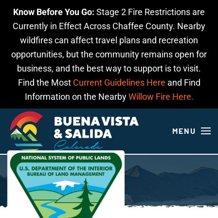
Know Before You Go:
Stage 2 Fire Restrictions are
Skip to main content
Currently in Effect Across Chaffee County. Nearby
wildfires can affect travel plans and recreation
opportunities, but the community remains open for
business, and the best way to support is to visit.
Find the Most
Current Guidelines Here
and Find
Information on the Nearby
Willow Fire Here.
MENU