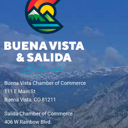
Buena Vista Chamber of Commerce
111 E Main St
Buena Vista, CO 81211
Salida Chamber of Commerce
406 W Rainbow Blvd.