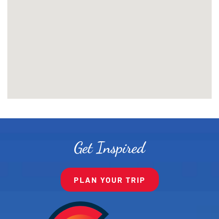
Get Inspired
PLAN YOUR TRIP