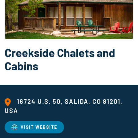
Creekside Chalets and
Cabins
16724 U.S. 50, SALIDA, CO 81201,
USA
VISIT WEBSITE