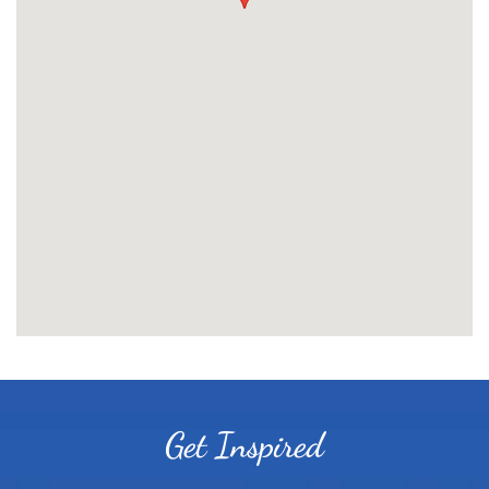
Get Inspired