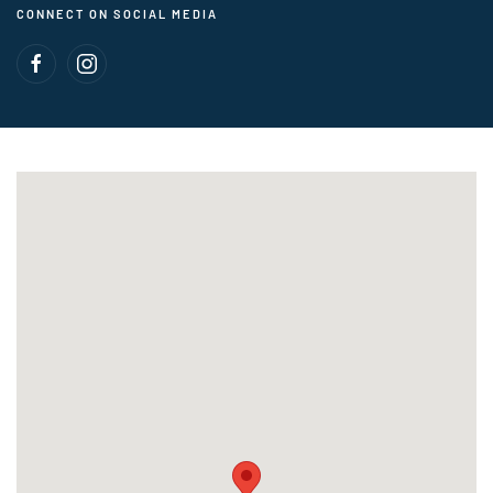
CONNECT ON SOCIAL MEDIA