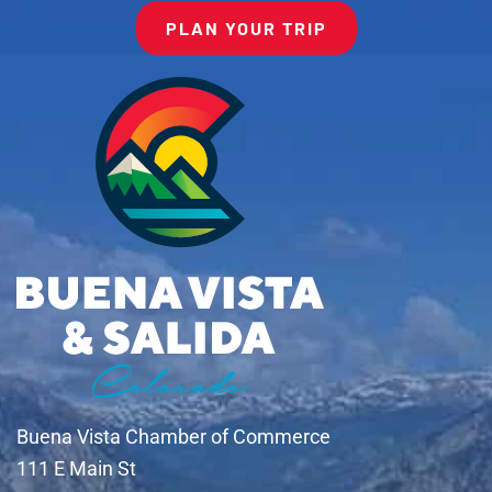
PLAN YOUR TRIP
Buena Vista Chamber of Commerce
111 E Main St