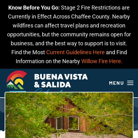
Know Before You Go:
Stage 2 Fire Restrictions are
Skip to main content
Currently in Effect Across Chaffee County. Nearby
wildfires can affect travel plans and recreation
opportunities, but the community remains open for
business, and the best way to support is to visit.
Find the Most
Current Guidelines Here
and Find
Information on the Nearby
Willow Fire Here.
MENU