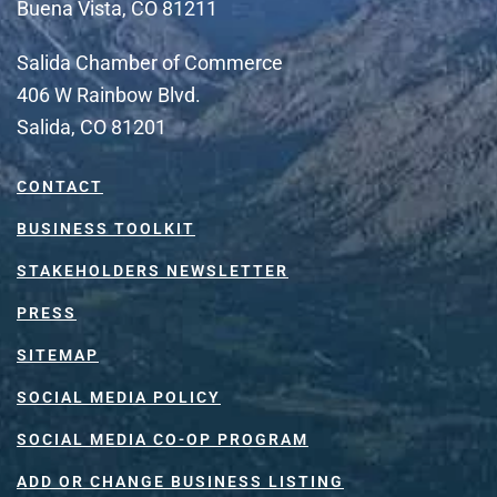
Buena Vista, CO 81211
Salida Chamber of Commerce
406 W Rainbow Blvd.
Salida, CO 81201
CONTACT
BUSINESS TOOLKIT
STAKEHOLDERS NEWSLETTER
PRESS
SITEMAP
SOCIAL MEDIA POLICY
SOCIAL MEDIA CO-OP PROGRAM
ADD OR CHANGE BUSINESS LISTING