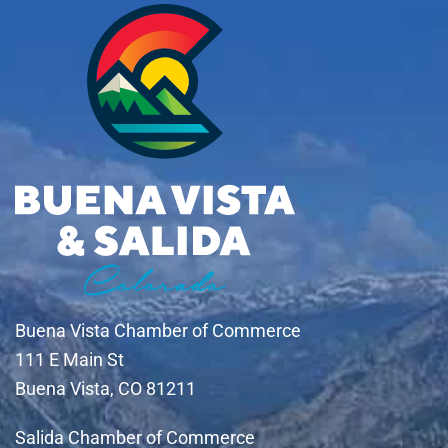
Buena Vista Chamber of Commerce
111 E Main St
Buena Vista, CO 81211
Salida Chamber of Commerce