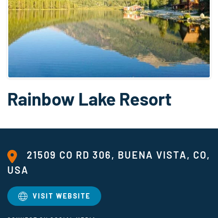
Rainbow Lake Resort
21509 CO RD 306, BUENA VISTA, CO,
USA
VISIT WEBSITE