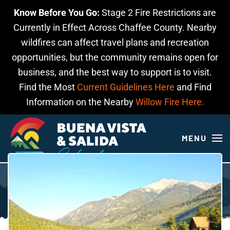
Know Before You Go:
Stage 2 Fire Restrictions are
Skip to main content
Currently in Effect Across Chaffee County. Nearby
wildfires can affect travel plans and recreation
opportunities, but the community remains open for
business, and the best way to support is to visit.
Find the Most
Current Guidelines Here
and Find
Information on the Nearby
Willow Fire Here.
MENU