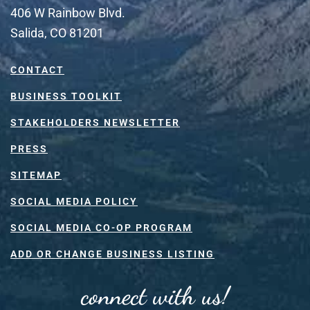
406 W Rainbow Blvd.
Salida, CO 81201
CONTACT
BUSINESS TOOLKIT
STAKEHOLDERS NEWSLETTER
PRESS
SITEMAP
SOCIAL MEDIA POLICY
SOCIAL MEDIA CO-OP PROGRAM
ADD OR CHANGE BUSINESS LISTING
connect with us!