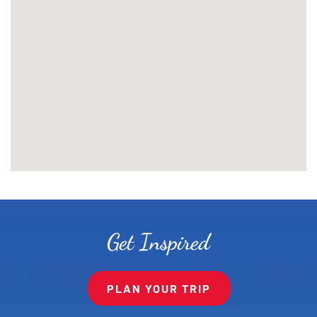
Get Inspired
PLAN YOUR TRIP