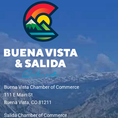
Buena Vista Chamber of Commerce
111 E Main St
Buena Vista, CO 81211
Salida Chamber of Commerce