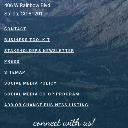
406 W Rainbow Blvd.
Salida, CO 81201
CONTACT
BUSINESS TOOLKIT
STAKEHOLDERS NEWSLETTER
PRESS
SITEMAP
SOCIAL MEDIA POLICY
SOCIAL MEDIA CO-OP PROGRAM
ADD OR CHANGE BUSINESS LISTING
connect with us!