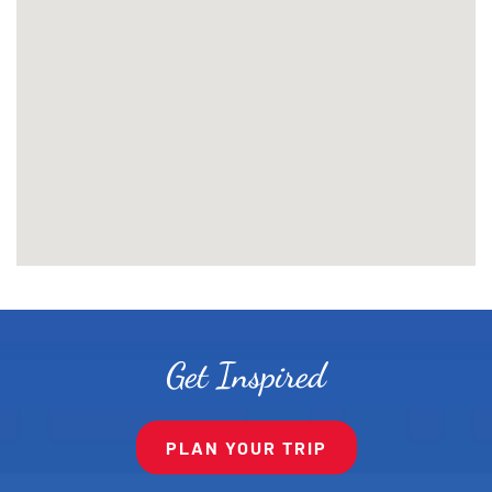
Get Inspired
PLAN YOUR TRIP