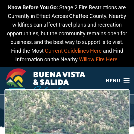
Know Before You Go:
Stage 2 Fire Restrictions are
Skip to main content
Currently in Effect Across Chaffee County. Nearby
wildfires can affect travel plans and recreation
opportunities, but the community remains open for
business, and the best way to support is to visit.
Find the Most
Current Guidelines Here
and Find
Information on the Nearby
Willow Fire Here.
MENU