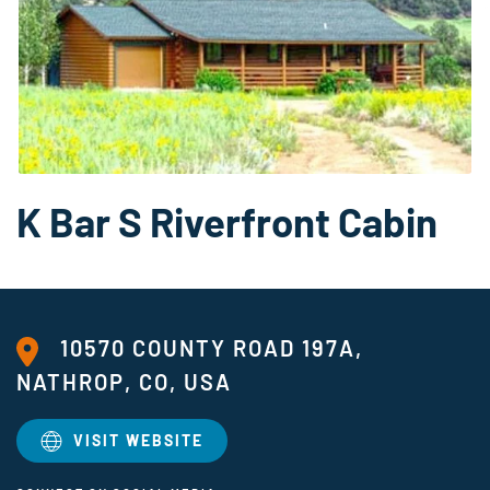
K Bar S Riverfront Cabin
10570 COUNTY ROAD 197A,
NATHROP, CO, USA
VISIT WEBSITE