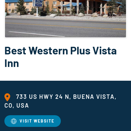
Best Western Plus Vista
Inn
733 US HWY 24 N, BUENA VISTA,
CO, USA
VISIT WEBSITE