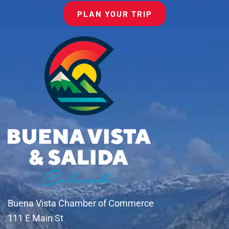
PLAN YOUR TRIP
Buena Vista Chamber of Commerce
111 E Main St