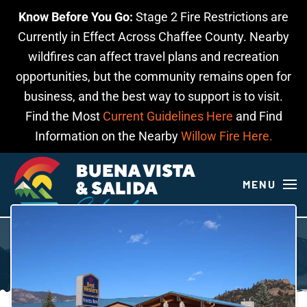
Know Before You Go:
Stage 2 Fire Restrictions are
Skip to main content
Currently in Effect Across Chaffee County. Nearby
wildfires can affect travel plans and recreation
opportunities, but the community remains open for
business, and the best way to support is to visit.
Find the Most
Current Guidelines Here
and Find
Information on the Nearby
Willow Fire Here.
MENU