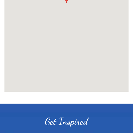
Get Inspired