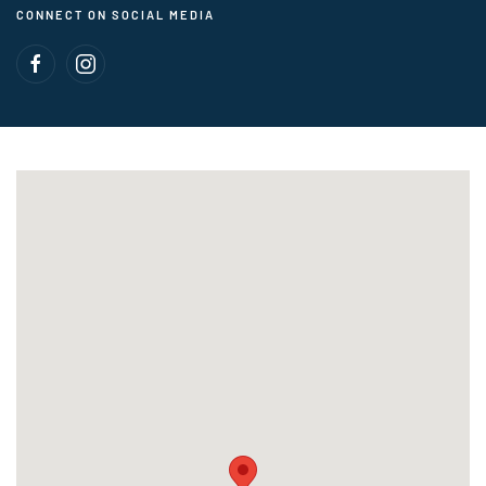
CONNECT ON SOCIAL MEDIA