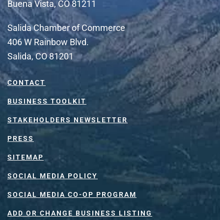
Buena Vista, CO 81211
Salida Chamber of Commerce
406 W Rainbow Blvd.
Salida, CO 81201
CONTACT
BUSINESS TOOLKIT
STAKEHOLDERS NEWSLETTER
PRESS
SITEMAP
SOCIAL MEDIA POLICY
SOCIAL MEDIA CO-OP PROGRAM
ADD OR CHANGE BUSINESS LISTING