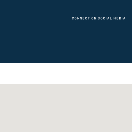
CONNECT ON SOCIAL MEDIA