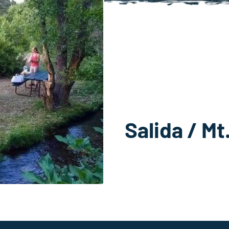
Salida / M