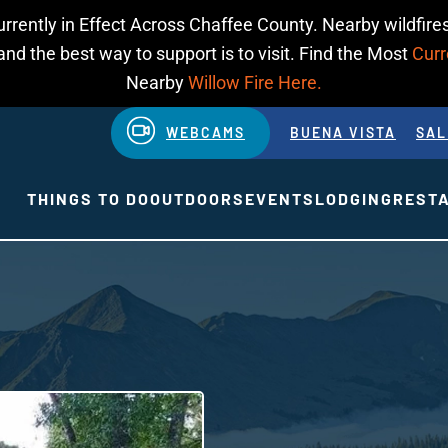
urrently in Effect Across Chaffee County. Nearby wildfires
d the best way to support is to visit. Find the Most
Curr
Nearby
Willow Fire Here.
WEBCAMS
BUENA VISTA
SAL
THINGS TO DO
OUTDOORS
EVENTS
LODGING
REST