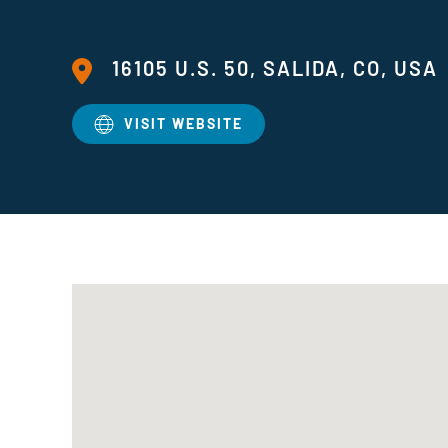
16105 U.S. 50, SALIDA, CO, USA
VISIT WEBSITE