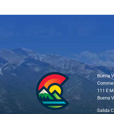
Buena V
Comme
111 E M
Buena V
Salida 