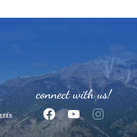
connect with us!
TTER