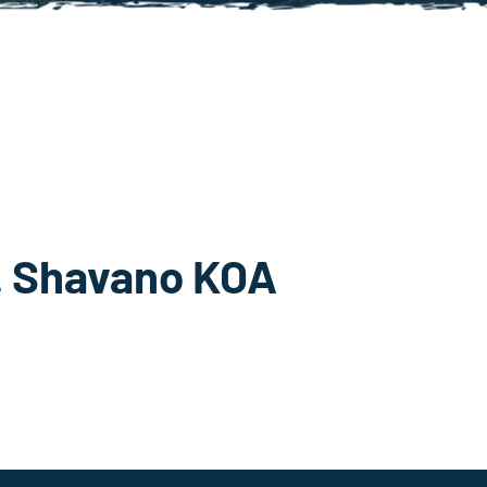
t. Shavano KOA