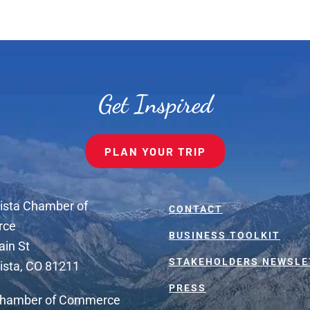
Get Inspired
PLAN YOUR TRIP
ista Chamber of
CONTACT
rce
BUSINESS TOOLKIT
ain St
STAKEHOLDERS NEWSLE
ista, CO 81211
PRESS
Chamber of Commerce