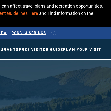
 can affect travel plans and recreation opportunities,
ent Guidelines Here
and Find Information on the
IDA
PONCHA SPRINGS
AURANTS
FREE VISITOR GUIDE
PLAN YOUR VISIT