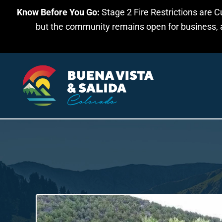
Know Before You Go:
Stage 2 Fire Restrictions are C
Skip to main content
but the community remains open for business, an