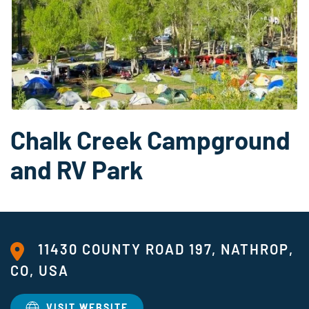
Chalk Creek Campground
and RV Park
11430 COUNTY ROAD 197, NATHROP,
CO, USA
VISIT WEBSITE