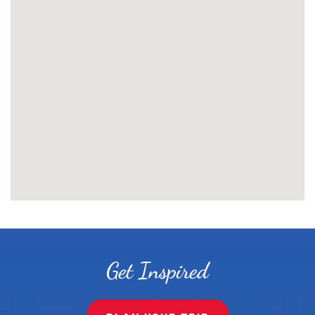
Get Inspired