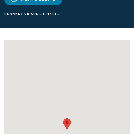
CONNECT ON SOCIAL MEDIA