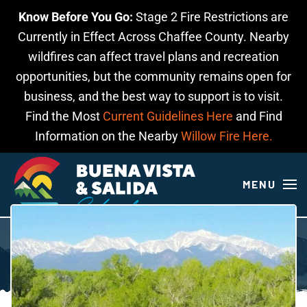
Know Before You Go:
Stage 2 Fire Restrictions are
Skip to main content
Currently in Effect Across Chaffee County. Nearby
wildfires can affect travel plans and recreation
opportunities, but the community remains open for
business, and the best way to support is to visit.
Find the Most
Current Guidelines Here
and Find
Information on the Nearby
Willow Fire Here.
MENU