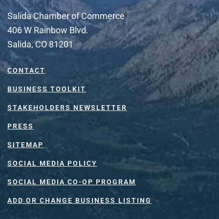
Salida Chamber of Commerce
406 W Rainbow Blvd.
Salida, CO 81201
CONTACT
BUSINESS TOOLKIT
STAKEHOLDERS NEWSLETTER
PRESS
SITEMAP
SOCIAL MEDIA POLICY
SOCIAL MEDIA CO-OP PROGRAM
ADD OR CHANGE BUSINESS LISTING