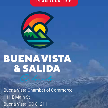
PLAN YOUR TRIP
Buena Vista Chamber of Commerce
111 E Main St
Buena Vista, CO 81211