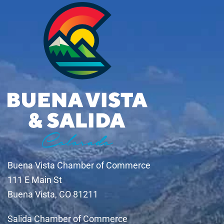
Buena Vista Chamber of Commerce
111 E Main St
Buena Vista, CO 81211
Salida Chamber of Commerce