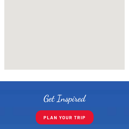
Get Inspired
PLAN YOUR TRIP