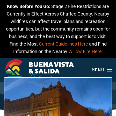
Know Before You Go:
Stage 2 Fire Restrictions are
Skip to main content
Currently in Effect Across Chaffee County. Nearby
wildfires can affect travel plans and recreation
opportunities, but the community remains open for
business, and the best way to support is to visit.
Find the Most
Current Guidelines Here
and Find
Information on the Nearby
Willow Fire Here.
MENU