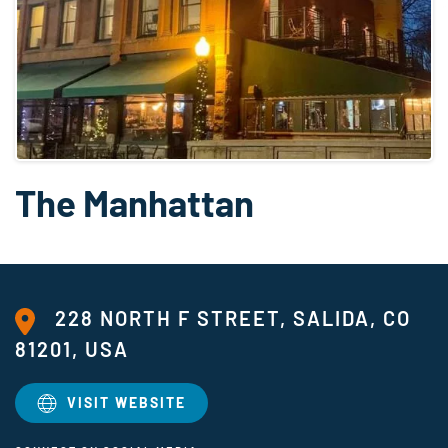
The Manhattan
228 NORTH F STREET, SALIDA, CO
81201, USA
VISIT WEBSITE