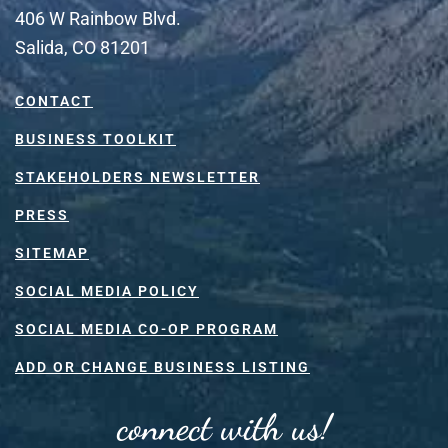
406 W Rainbow Blvd.
Salida, CO 81201
CONTACT
BUSINESS TOOLKIT
STAKEHOLDERS NEWSLETTER
PRESS
SITEMAP
SOCIAL MEDIA POLICY
SOCIAL MEDIA CO-OP PROGRAM
ADD OR CHANGE BUSINESS LISTING
connect with us!