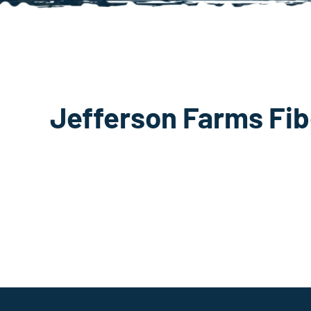
Jefferson Farms Fib