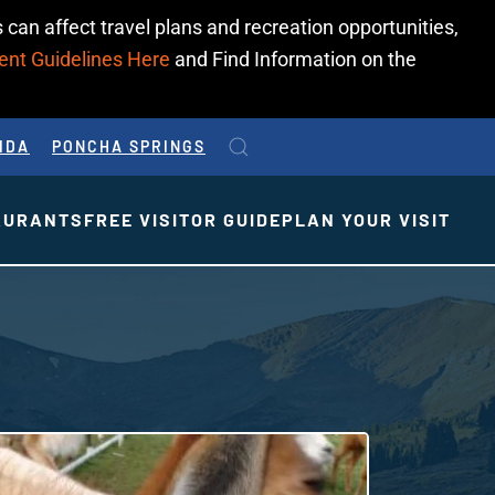
 can affect travel plans and recreation opportunities,
ent Guidelines Here
and Find Information on the
IDA
PONCHA SPRINGS
AURANTS
FREE VISITOR GUIDE
PLAN YOUR VISIT