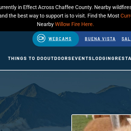
urrently in Effect Across Chaffee County. Nearby wildfires
d the best way to support is to visit. Find the Most
Curr
Nearby
Willow Fire Here.
WEBCAMS
BUENA VISTA
SAL
THINGS TO DO
OUTDOORS
EVENTS
LODGING
REST