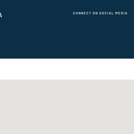
CONNECT ON SOCIAL MEDIA
A