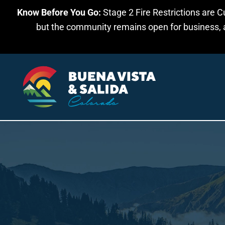
Know Before You Go:
Stage 2 Fire Restrictions are C
Skip to main content
but the community remains open for business, an