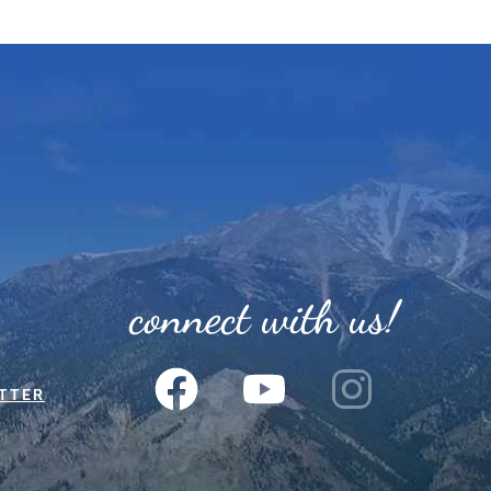
connect with us!
TTER