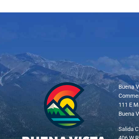
Buena V
Comme
111 E M
Buena V
Salida 
406 W R