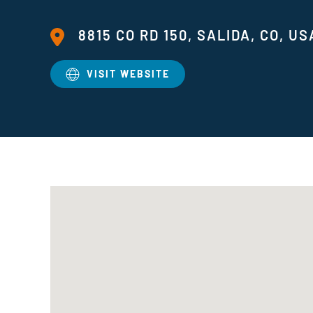
8815 CO RD 150, SALIDA, CO, US
VISIT WEBSITE