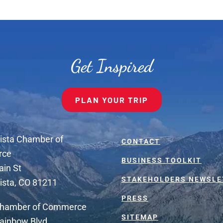
Get Inspired
PLAN YOUR TRIP
ista Chamber of
CONTACT
rce
BUSINESS TOOLKIT
ain St
STAKEHOLDERS NEWSLE
ista, CO 81211
PRESS
Chamber of Commerce
SITEMAP
ainbow Blvd.