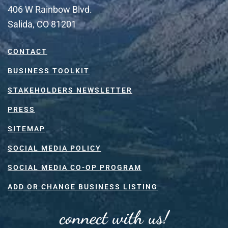
406 W Rainbow Blvd.
Salida, CO 81201
CONTACT
BUSINESS TOOLKIT
STAKEHOLDERS NEWSLETTER
PRESS
SITEMAP
SOCIAL MEDIA POLICY
SOCIAL MEDIA CO-OP PROGRAM
ADD OR CHANGE BUSINESS LISTING
connect with us!