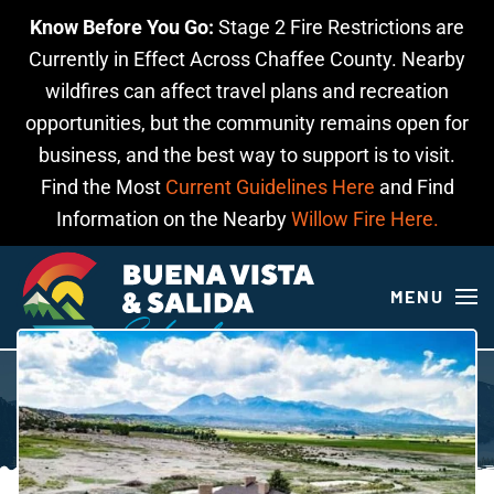
Know Before You Go:
Stage 2 Fire Restrictions are
Skip to main content
Currently in Effect Across Chaffee County. Nearby
wildfires can affect travel plans and recreation
opportunities, but the community remains open for
business, and the best way to support is to visit.
Find the Most
Current Guidelines Here
and Find
Information on the Nearby
Willow Fire Here.
MENU