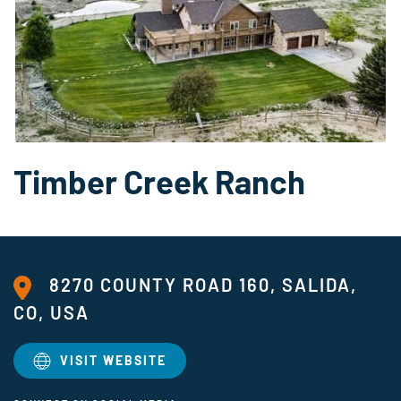
Timber Creek Ranch
8270 COUNTY ROAD 160, SALIDA,
CO, USA
VISIT WEBSITE