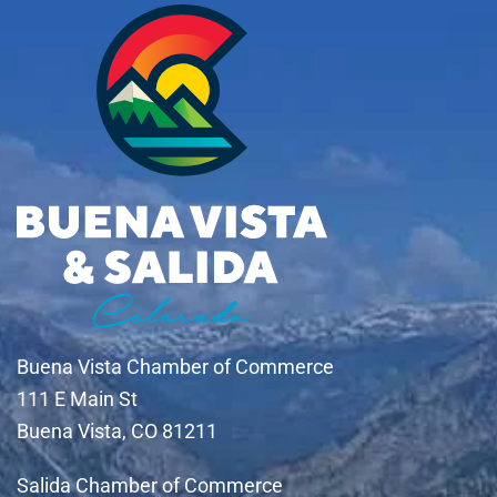
Buena Vista Chamber of Commerce
111 E Main St
Buena Vista, CO 81211
Salida Chamber of Commerce