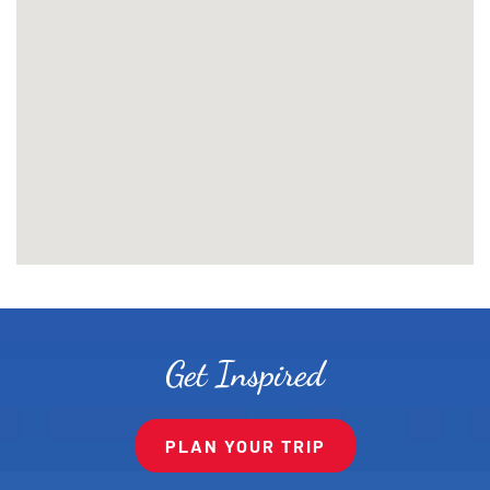
Get Inspired
PLAN YOUR TRIP