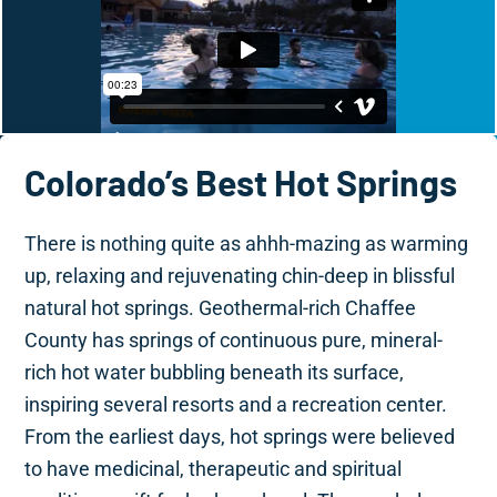
Colorado’s Best Hot Springs
There is nothing quite as ahhh-mazing as warming
up, relaxing and rejuvenating chin-deep in blissful
natural hot springs. Geothermal-rich Chaffee
County has springs of continuous pure, mineral-
rich hot water bubbling beneath its surface,
inspiring several resorts and a recreation center.
From the earliest days, hot springs were believed
to have medicinal, therapeutic and spiritual