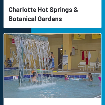
Charlotte Hot Springs &
Botanical Gardens