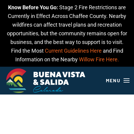
Know Before You Go:
Stage 2 Fire Restrictions are
Skip to main content
Currently in Effect Across Chaffee County. Nearby
wildfires can affect travel plans and recreation
opportunities, but the community remains open for
business, and the best way to support is to visit.
Find the Most
Current Guidelines Here
and Find
Information on the Nearby
Willow Fire Here.
MENU