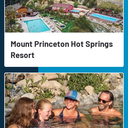
Mount Princeton Hot Springs
Resort