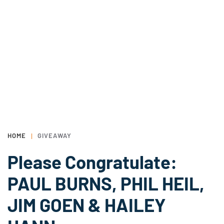
HOME
GIVEAWAY
Please Congratulate:
PAUL BURNS, PHIL HEIL,
JIM GOEN & HAILEY