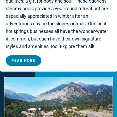
qualities; a gift for body and soul. These odorless
steamy pools provide a year-round retreat but are
especially appreciated in winter after an
adventurous day on the slopes or trails. Our local
hot springs businesses all have the wonder-water
in common, but each have their own signature
styles and amenities, too. Explore them all!
READ MORE