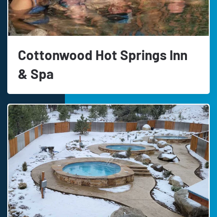
Cottonwood Hot Springs Inn
& Spa