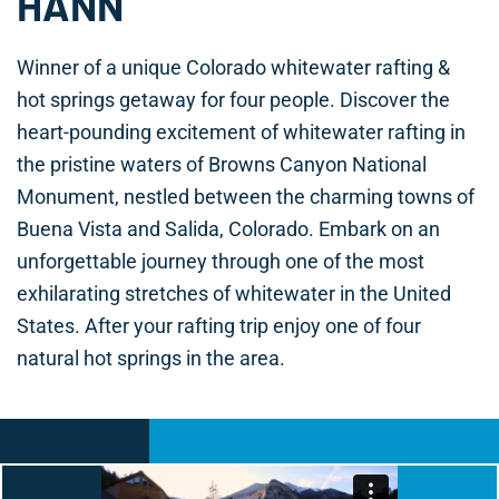
HANN
Winner of a unique Colorado whitewater rafting &
hot springs getaway for four people. Discover the
heart-pounding excitement of whitewater rafting in
the pristine waters of Browns Canyon National
Monument, nestled between the charming towns of
Buena Vista and Salida, Colorado. Embark on an
unforgettable journey through one of the most
exhilarating stretches of whitewater in the United
States. After your rafting trip enjoy one of four
natural hot springs in the area.