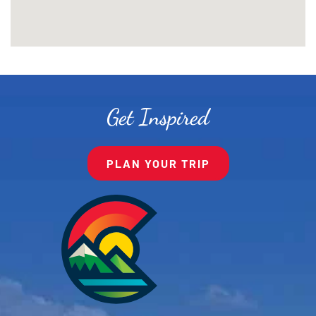
Get Inspired
PLAN YOUR TRIP