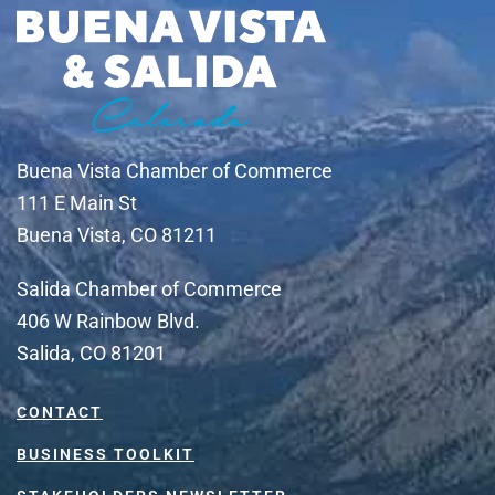
Buena Vista Chamber of Commerce
111 E Main St
Buena Vista, CO 81211
Salida Chamber of Commerce
406 W Rainbow Blvd.
Salida, CO 81201
CONTACT
BUSINESS TOOLKIT