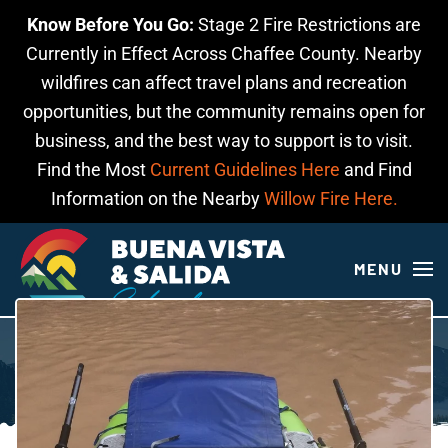
Know Before You Go:
Stage 2 Fire Restrictions are
Skip to main content
Currently in Effect Across Chaffee County. Nearby
wildfires can affect travel plans and recreation
opportunities, but the community remains open for
business, and the best way to support is to visit.
Find the Most
Current Guidelines Here
and Find
Information on the Nearby
Willow Fire Here.
MENU