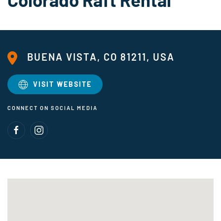
BUENA VISTA, CO 81211, USA
VISIT WEBSITE
CONNECT ON SOCIAL MEDIA