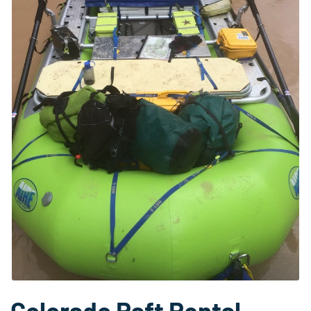
Colorado Raft Rental