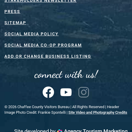
STAKEHOLDERS NEWSLETTER
PRESS
SITEMAP
SOCIAL MEDIA POLICY
SOCIAL MEDIA CO-OP PROGRAM
ADD OR CHANGE BUSINESS LISTING
connect with us!
©
2026
Chaffee County Visitors Bureau | All Rights Reserved | Header
Image Photo Credit: Frankie Spontelli |
Site Video and Photography Credits
Site developed by
Agency Tourism Marketing