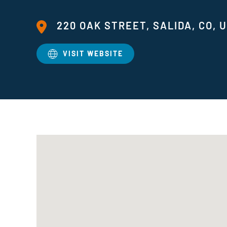
220 OAK STREET, SALIDA, CO, 
VISIT WEBSITE