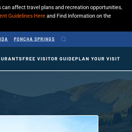
 can affect travel plans and recreation opportunities,
ent Guidelines Here
and Find Information on the
IDA
PONCHA SPRINGS
AURANTS
FREE VISITOR GUIDE
PLAN YOUR VISIT