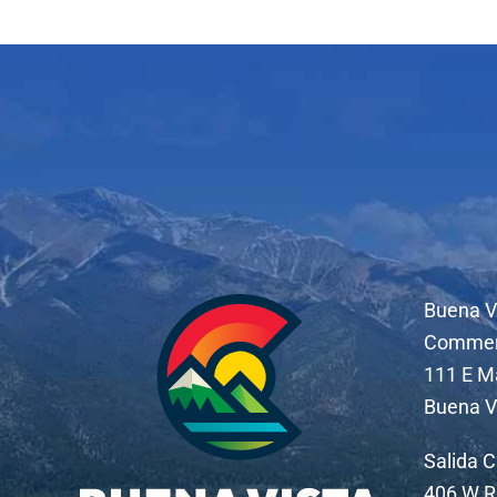
Buena V
Comme
111 E M
Buena V
Salida 
406 W R