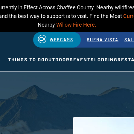
urrently in Effect Across Chaffee County. Nearby wildfires
d the best way to support is to visit. Find the Most
Curr
Nearby
Willow Fire Here.
WEBCAMS
BUENA VISTA
SAL
THINGS TO DO
OUTDOORS
EVENTS
LODGING
REST