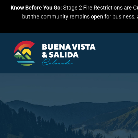
Know Before You Go:
Stage 2 Fire Restrictions are C
Skip to main content
but the community remains open for business, an