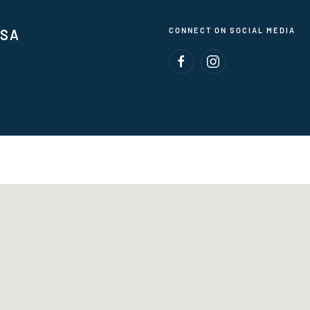
CONNECT ON SOCIAL MEDIA
USA