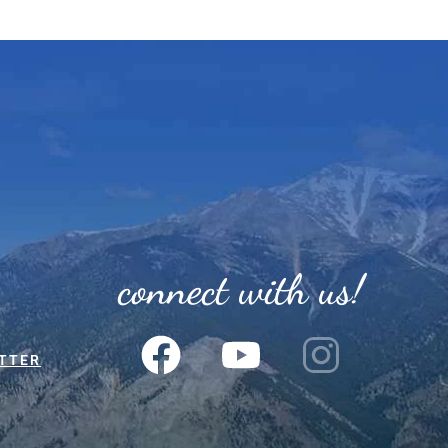
connect with us!
TTER