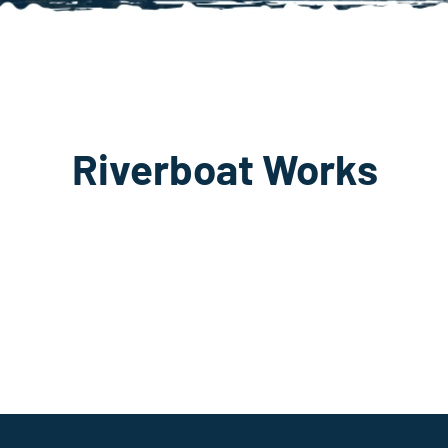
Riverboat Works