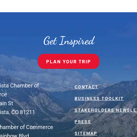
Get Inspired
PLAN YOUR TRIP
ista Chamber of
CONTACT
rce
BUSINESS TOOLKIT
ain St
STAKEHOLDERS NEWSLE
ista, CO 81211
PRESS
Chamber of Commerce
SITEMAP
ainbow Blvd.