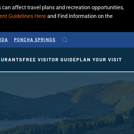
 can affect travel plans and recreation opportunities,
ent Guidelines Here
and Find Information on the
IDA
PONCHA SPRINGS
AURANTS
FREE VISITOR GUIDE
PLAN YOUR VISIT