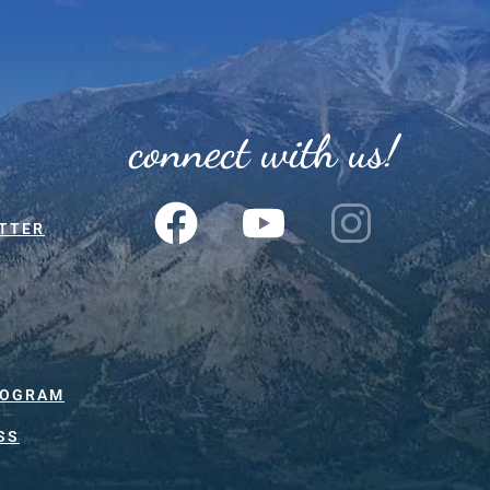
connect with us!
TTER
ROGRAM
SS