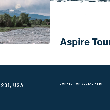
Aspire Tou
CONNECT ON SOCIAL MEDIA
1201, USA