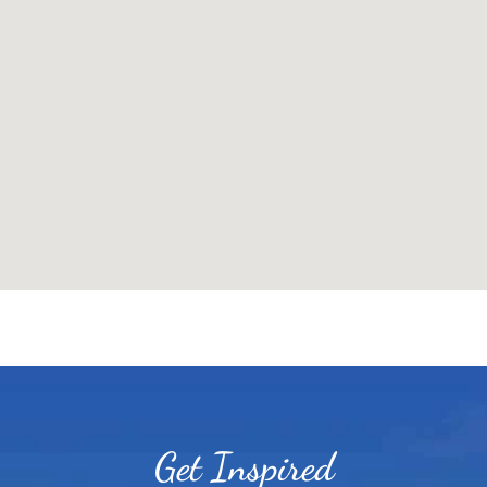
Get Inspired