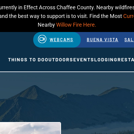
urrently in Effect Across Chaffee County. Nearby wildfires
d the best way to support is to visit. Find the Most
Curr
Nearby
Willow Fire Here.
WEBCAMS
BUENA VISTA
SAL
THINGS TO DO
OUTDOORS
EVENTS
LODGING
REST