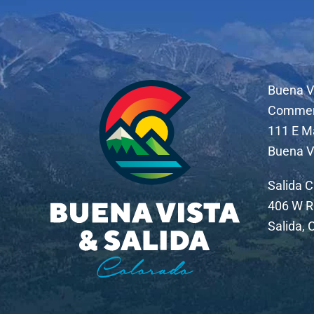
Buena V
Comme
111 E M
Buena V
Salida 
406 W R
Salida,