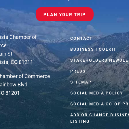
PLAN YOUR TRIP
ista Chamber of
CONTACT
rce
BUSINESS TOOLKIT
ain St
STAKEHOLDERS NEWSLE
ista, CO 81211
PRESS
Chamber of Commerce
SITEMAP
ainbow Blvd.
 CO 81201
SOCIAL MEDIA POLICY
SOCIAL MEDIA CO-OP P
ADD OR CHANGE BUSINE
LISTING