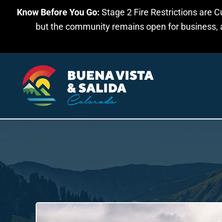
Know Before You Go:
Stage 2 Fire Restrictions are C
Skip to main content
but the community remains open for business, an