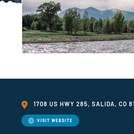
1708 US HWY 285, SALIDA, CO 8
VISIT WEBSITE