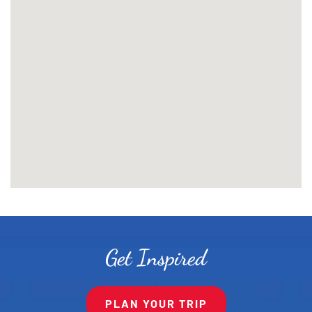
Get Inspired
PLAN YOUR TRIP