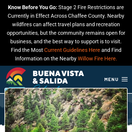
Know Before You Go:
Stage 2 Fire Restrictions are
Skip to main content
Currently in Effect Across Chaffee County. Nearby
wildfires can affect travel plans and recreation
opportunities, but the community remains open for
business, and the best way to support is to visit.
Find the Most
Current Guidelines Here
and Find
Information on the Nearby
Willow Fire Here.
MENU