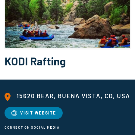
KODI Rafting
15620 BEAR, BUENA VISTA, CO, USA
VISIT WEBSITE
CONNECT ON SOCIAL MEDIA