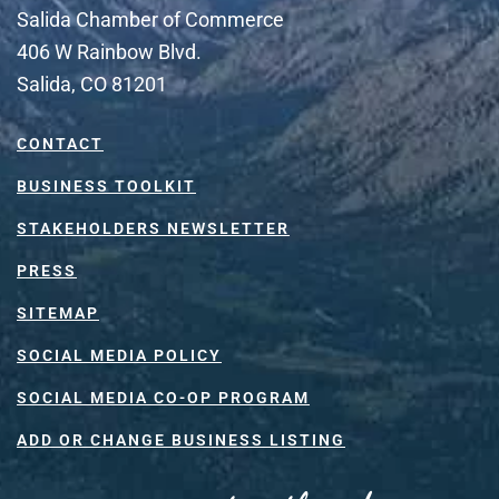
Salida Chamber of Commerce
406 W Rainbow Blvd.
Salida, CO 81201
CONTACT
BUSINESS TOOLKIT
STAKEHOLDERS NEWSLETTER
PRESS
SITEMAP
SOCIAL MEDIA POLICY
SOCIAL MEDIA CO-OP PROGRAM
ADD OR CHANGE BUSINESS LISTING