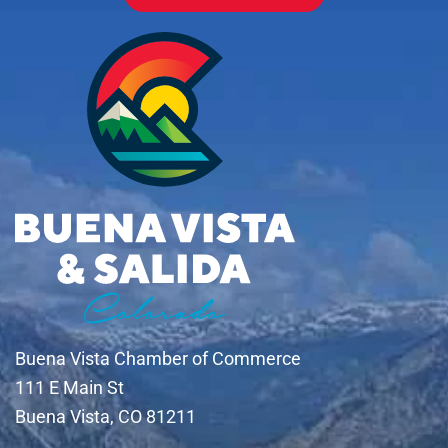
Buena Vista Chamber of Commerce
111 E Main St
Buena Vista, CO 81211