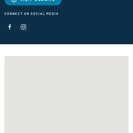
CONNECT ON SOCIAL MEDIA