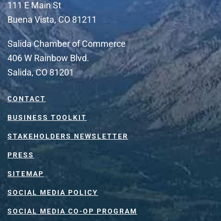
111 E Main St
Buena Vista, CO 81211
Salida Chamber of Commerce
406 W Rainbow Blvd.
Salida, CO 81201
CONTACT
BUSINESS TOOLKIT
STAKEHOLDERS NEWSLETTER
PRESS
SITEMAP
SOCIAL MEDIA POLICY
SOCIAL MEDIA CO-OP PROGRAM