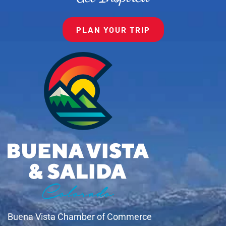
PLAN YOUR TRIP
Buena Vista Chamber of Commerce