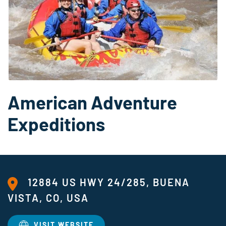
American Adventure
Expeditions
12884 US HWY 24/285, BUENA
VISTA, CO, USA
VISIT WEBSITE