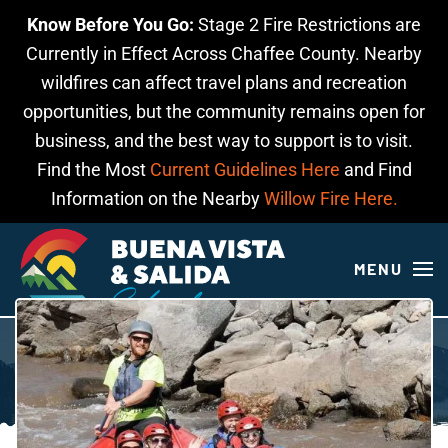
Know Before You Go:
Stage 2 Fire Restrictions are
Skip to main content
Currently in Effect Across Chaffee County. Nearby
wildfires can affect travel plans and recreation
opportunities, but the community remains open for
business, and the best way to support is to visit.
Find the Most
Current Guidelines Here
and Find
Information on the Nearby
Willow Fire Here.
MENU