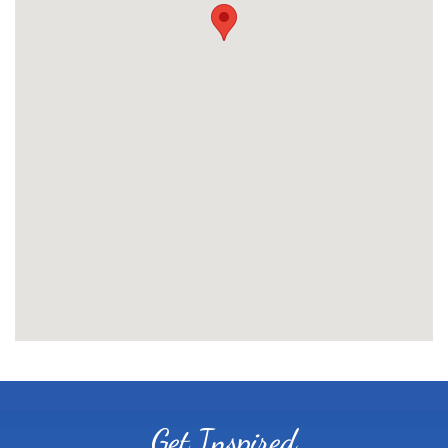
Get Inspired