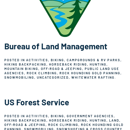
Bureau of Land Management
POSTED IN
ACTIVITIES
,
BIKING
,
CAMPGROUNDS & RV PARKS
,
HIKING BACKPACKING
,
HORSEBACK RIDING
,
HUNTING
,
MOUNTAIN BIKING
,
OFF-ROAD & JEEPING
,
PUBLIC LAND USE
AGENCIES
,
ROCK CLIMBING
,
ROCK HOUNDING GOLD PANNING
,
SNOWMOBILING
,
UNCATEGORIZED
,
WHITEWATER RAFTING
.
US Forest Service
POSTED IN
ACTIVITIES
,
BIKING
,
GOVERNMENT AGENCIES
,
HIKING BACKPACKING
,
HORSEBACK RIDING
,
HUNTING
,
LAND
,
OFF-ROAD & JEEPING
,
ROCK CLIMBING
,
ROCK HOUNDING GOLD
PANNING
,
SNOWMOBILING
,
SNOWSHOEING & CROSS COUNTRY