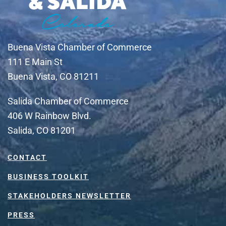
Buena Vista Chamber of Commerce
111 E Main St
Buena Vista, CO 81211
Salida Chamber of Commerce
406 W Rainbow Blvd.
Salida, CO 81201
CONTACT
BUSINESS TOOLKIT
STAKEHOLDERS NEWSLETTER
PRESS