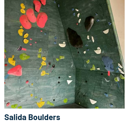
Salida Boulders