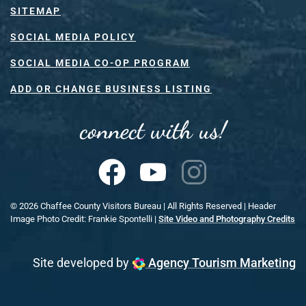
SITEMAP
SOCIAL MEDIA POLICY
SOCIAL MEDIA CO-OP PROGRAM
ADD OR CHANGE BUSINESS LISTING
connect with us!
©
2026
Chaffee County Visitors Bureau | All Rights Reserved | Header
Image Photo Credit: Frankie Spontelli |
Site Video and Photography Credits
Site developed by
Agency Tourism Marketing