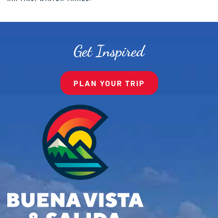
Get Inspired
PLAN YOUR TRIP