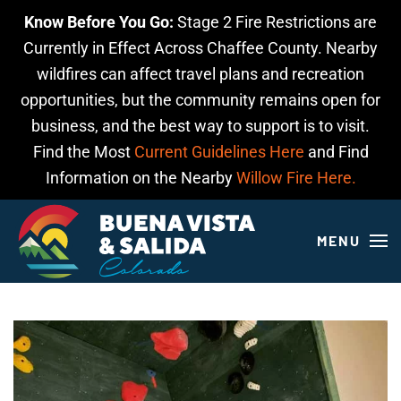
Know Before You Go:
Stage 2 Fire Restrictions are
Skip to main content
Currently in Effect Across Chaffee County. Nearby
wildfires can affect travel plans and recreation
opportunities, but the community remains open for
business, and the best way to support is to visit.
Find the Most
Current Guidelines Here
and Find
Information on the Nearby
Willow Fire Here.
MENU