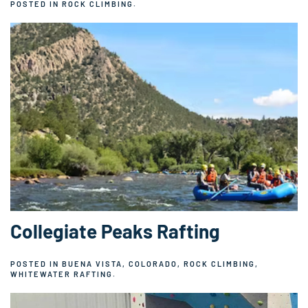
POSTED IN
ROCK CLIMBING
.
Collegiate Peaks Rafting
POSTED IN
BUENA VISTA, COLORADO
,
ROCK CLIMBING
,
WHITEWATER RAFTING
.