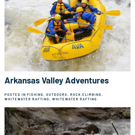
Arkansas Valley Adventures
POSTED IN
FISHING
,
OUTDOORS
,
ROCK CLIMBING
,
WHITEWATER RAFTING
,
WHITEWATER RAFTING
.