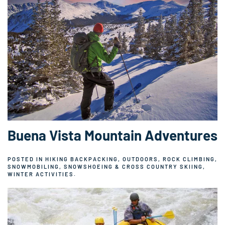
Buena Vista Mountain Adventures
POSTED IN
HIKING BACKPACKING
,
OUTDOORS
,
ROCK CLIMBING
,
SNOWMOBILING
,
SNOWSHOEING & CROSS COUNTRY SKIING
,
WINTER ACTIVITIES
.