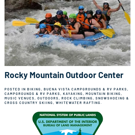
Rocky Mountain Outdoor Center
POSTED IN
BIKING
,
BUENA VISTA CAMPGROUNDS & RV PARKS
,
CAMPGROUNDS & RV PARKS
,
KAYAKING
,
MOUNTAIN BIKING
,
MUSIC VENUES
,
OUTDOORS
,
ROCK CLIMBING
,
SNOWSHOEING &
CROSS COUNTRY SKIING
,
WHITEWATER RAFTING
.