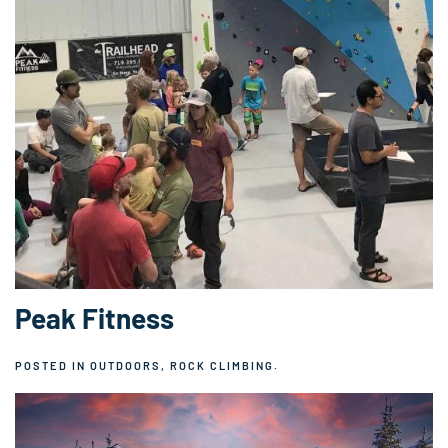
Peak Fitness
POSTED IN
OUTDOORS
,
ROCK CLIMBING
.