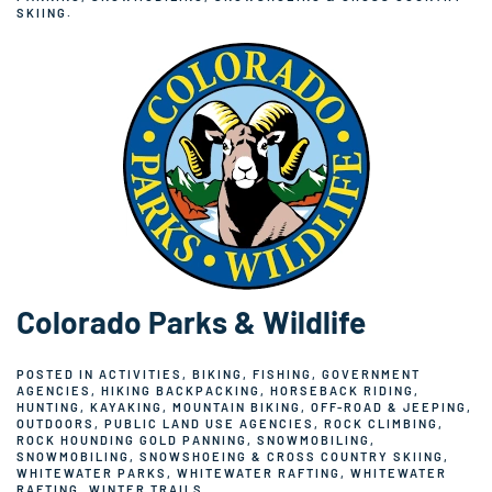
SKIING
.
Colorado Parks & Wildlife
POSTED IN
ACTIVITIES
,
BIKING
,
FISHING
,
GOVERNMENT
AGENCIES
,
HIKING BACKPACKING
,
HORSEBACK RIDING
,
HUNTING
,
KAYAKING
,
MOUNTAIN BIKING
,
OFF-ROAD & JEEPING
,
OUTDOORS
,
PUBLIC LAND USE AGENCIES
,
ROCK CLIMBING
,
ROCK HOUNDING GOLD PANNING
,
SNOWMOBILING
,
SNOWMOBILING
,
SNOWSHOEING & CROSS COUNTRY SKIING
,
WHITEWATER PARKS
,
WHITEWATER RAFTING
,
WHITEWATER
RAFTING
,
WINTER TRAILS
.