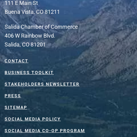
111 E Main St
Buena Vista, CO 81211
Salida Chamber of Commerce
406 W Rainbow Blvd.
Salida, CO 81201
CONTACT
BUSINESS TOOLKIT
STAKEHOLDERS NEWSLETTER
PRESS
SITEMAP
SOCIAL MEDIA POLICY
SOCIAL MEDIA CO-OP PROGRAM