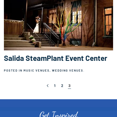
Salida SteamPlant Event Center
POSTED IN
MUSIC VENUES
,
WEDDING VENUES
.
1
2
3
Get Inspired