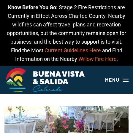
Know Before You Go:
Stage 2 Fire Restrictions are
Skip to main content
Currently in Effect Across Chaffee County. Nearby
wildfires can affect travel plans and recreation
opportunities, but the community remains open for
business, and the best way to support is to visit.
Find the Most
Current Guidelines Here
and Find
Information on the Nearby
Willow Fire Here.
MENU