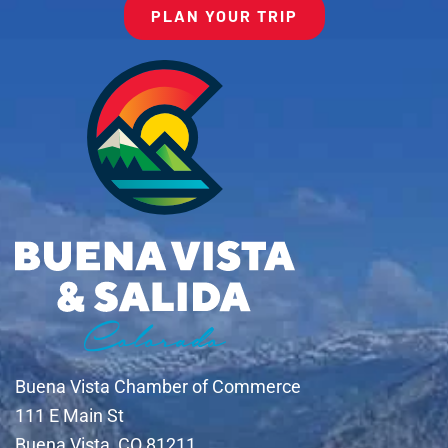
PLAN YOUR TRIP
Buena Vista Chamber of Commerce
111 E Main St
Buena Vista, CO 81211