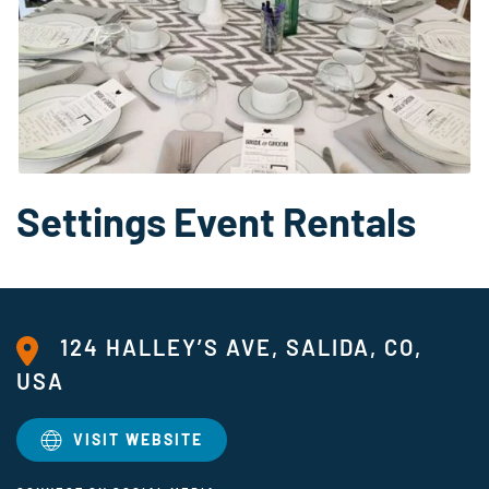
Settings Event Rentals
124 HALLEY’S AVE, SALIDA, CO,
USA
VISIT WEBSITE