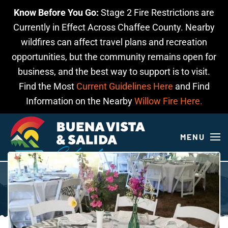
Know Before You Go:
Stage 2 Fire Restrictions are
Skip to main content
Currently in Effect Across Chaffee County. Nearby
wildfires can affect travel plans and recreation
opportunities, but the community remains open for
business, and the best way to support is to visit.
Find the Most
Current Guidelines Here
and Find
Information on the Nearby
Willow Fire Here.
MENU