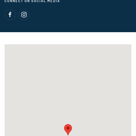
CONNECT ON SOCIAL MEDIA