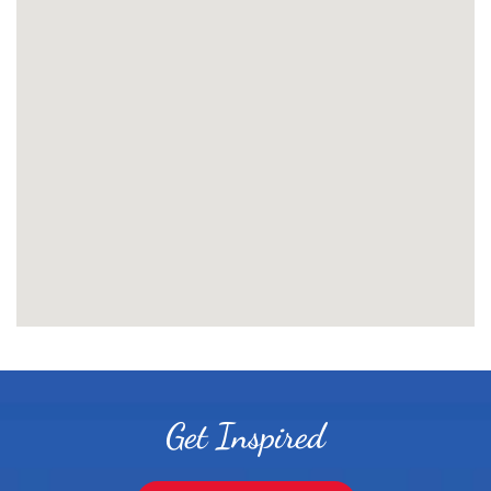
Get Inspired