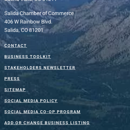
Salida Chamber of Commerce
406 W Rainbow Blvd.
Salida, CO 81201
CONTACT
BUSINESS TOOLKIT
STAKEHOLDERS NEWSLETTER
PRESS
SITEMAP
SOCIAL MEDIA POLICY
SOCIAL MEDIA CO-OP PROGRAM
ADD OR CHANGE BUSINESS LISTING