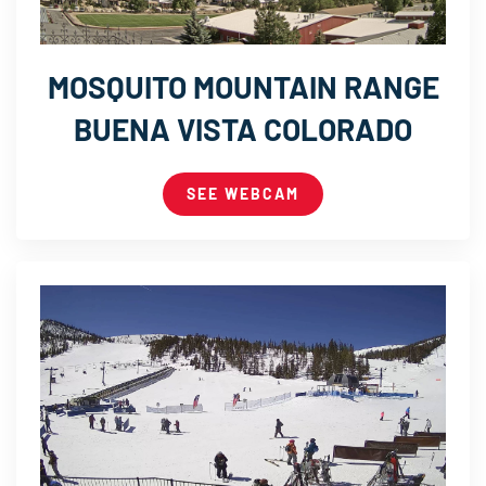
MOSQUITO MOUNTAIN RANGE
BUENA VISTA COLORADO
SEE WEBCAM