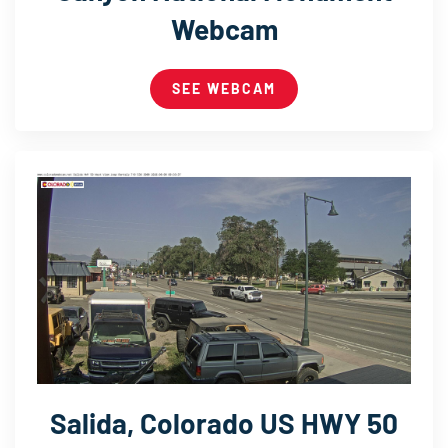
Webcam
SEE WEBCAM
Salida, Colorado US HWY 50