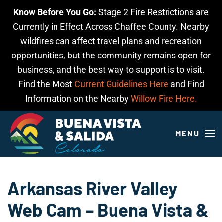
Know Before You Go:
Stage 2 Fire Restrictions are
Skip to main content
Currently in Effect Across Chaffee County. Nearby
wildfires can affect travel plans and recreation
opportunities, but the community remains open for
business, and the best way to support is to visit.
Find the Most
Current Guidelines Here
and Find
Information on the Nearby
Willow Fire Here.
MENU
Arkansas River Valley
Web Cam – Buena Vista &