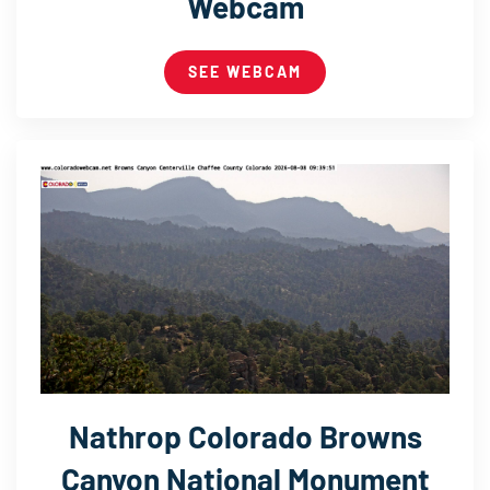
Webcam
SEE WEBCAM
Nathrop Colorado Browns
Canyon National Monument