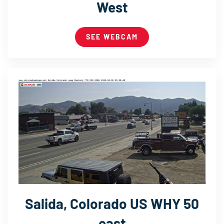
West
SEE WEBCAM
Salida, Colorado US WHY 50
east