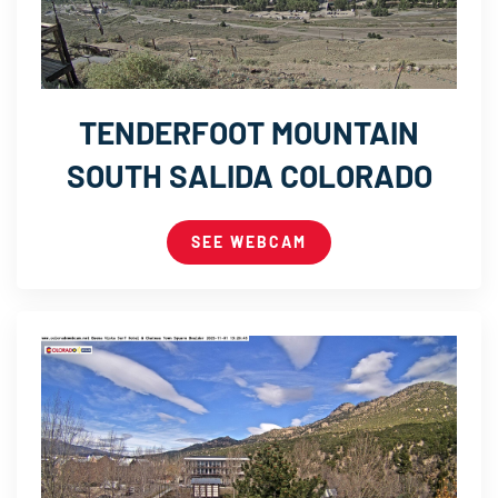
TENDERFOOT MOUNTAIN
SOUTH SALIDA COLORADO
SEE WEBCAM