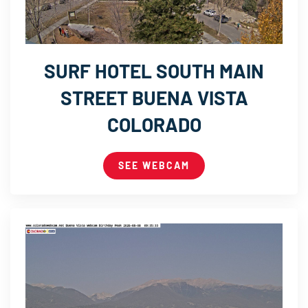
SURF HOTEL SOUTH MAIN
STREET BUENA VISTA
COLORADO
SEE WEBCAM