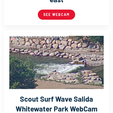
SEE WEBCAM
Scout Surf Wave Salida
Whitewater Park WebCam