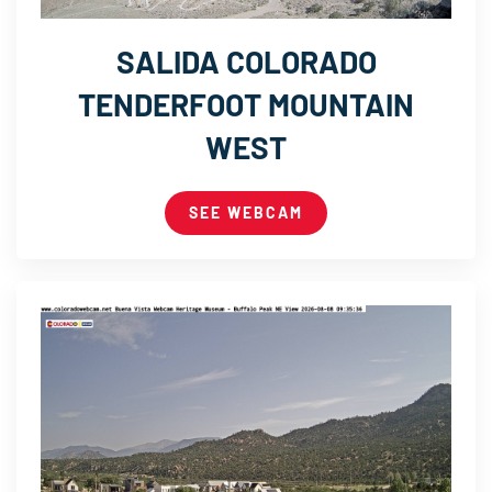
SALIDA COLORADO
TENDERFOOT MOUNTAIN
WEST
SEE WEBCAM