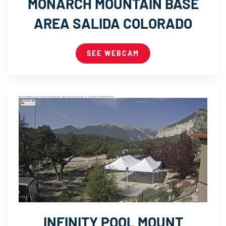
MONARCH MOUNTAIN BASE
AREA SALIDA COLORADO
SEE WEBCAM
INFINITY POOL MOUNT