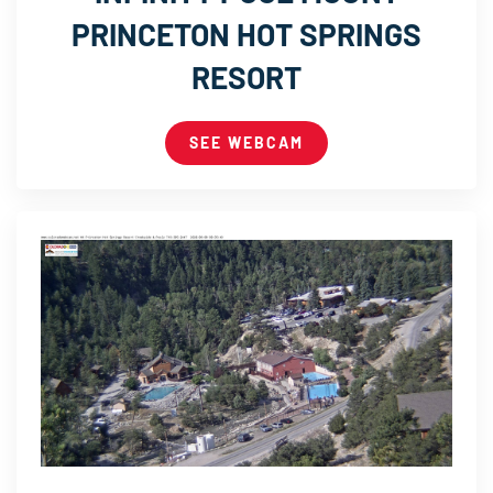
PRINCETON HOT SPRINGS
RESORT
SEE WEBCAM