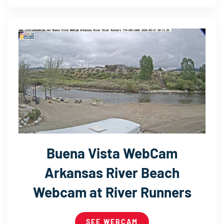
Buena Vista WebCam
Arkansas River Beach
Webcam at River Runners
SEE WEBCAM