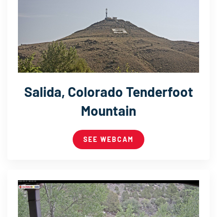
Salida, Colorado Tenderfoot
Mountain
SEE WEBCAM