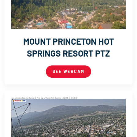
MOUNT PRINCETON HOT
SPRINGS RESORT PTZ
SEE WEBCAM