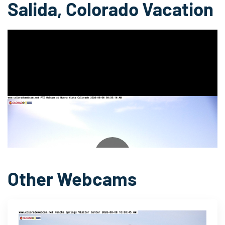
Salida, Colorado Vacation
▶
Other Webcams