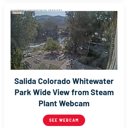
Salida Colorado Whitewater
Park Wide View from Steam
Plant Webcam
SEE WEBCAM