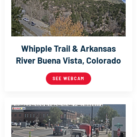
Whipple Trail & Arkansas
River Buena Vista, Colorado
SEE WEBCAM