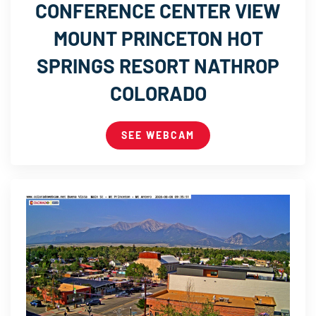
CONFERENCE CENTER VIEW
MOUNT PRINCETON HOT
SPRINGS RESORT NATHROP
COLORADO
SEE WEBCAM