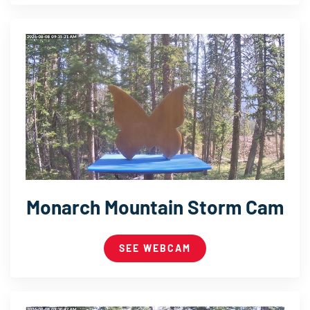
Monarch Mountain Storm Cam
SEE WEBCAM