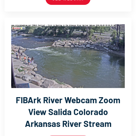
FIBArk River Webcam Zoom
View Salida Colorado
Arkansas River Stream