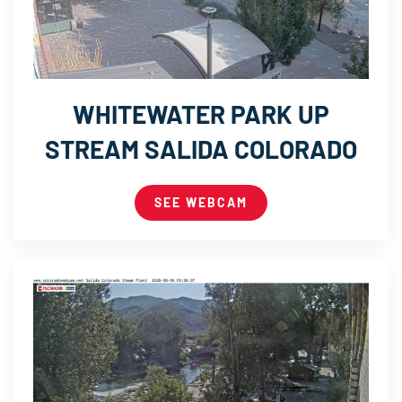
WHITEWATER PARK UP
STREAM SALIDA COLORADO
SEE WEBCAM