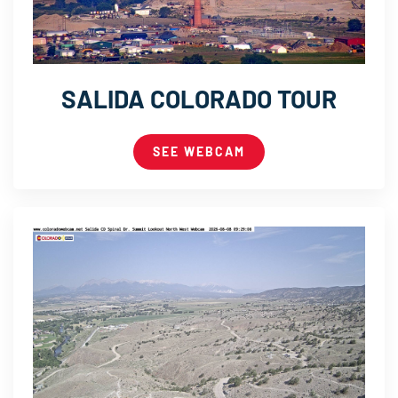
SALIDA COLORADO TOUR
SEE WEBCAM