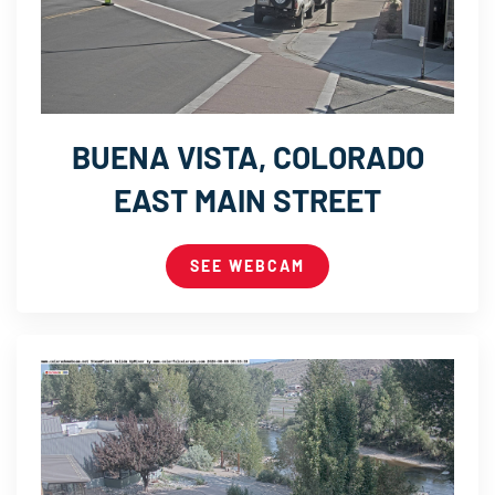
BUENA VISTA, COLORADO
EAST MAIN STREET
SEE WEBCAM