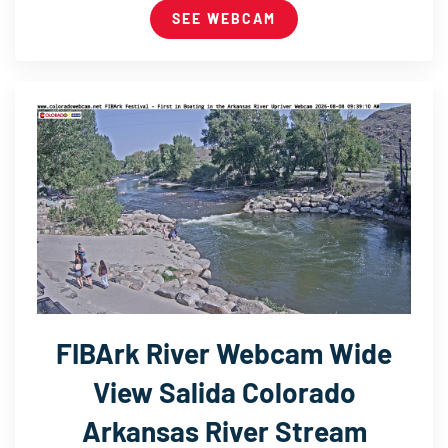
SEE WEBCAM
FIBArk River Webcam Wide
View Salida Colorado
Arkansas River Stream