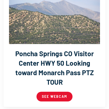
Poncha Springs CO Visitor
Center HWY 50 Looking
toward Monarch Pass PTZ
TOUR
SEE WEBCAM