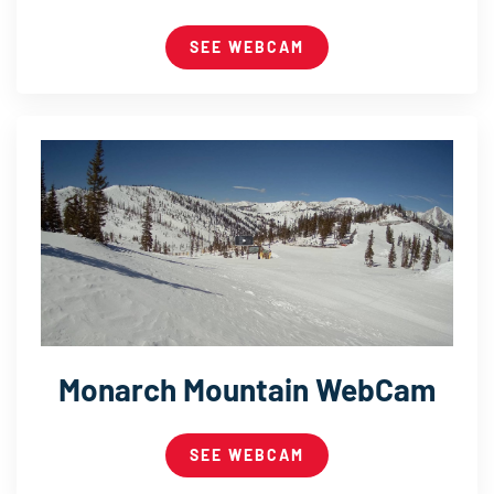
SEE WEBCAM
Monarch Mountain WebCam
SEE WEBCAM