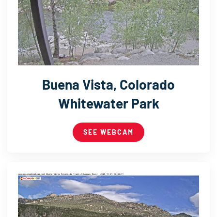
Buena Vista, Colorado
Whitewater Park
SEE WEBCAM