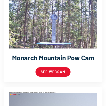
Monarch Mountain Pow Cam
SEE WEBCAM