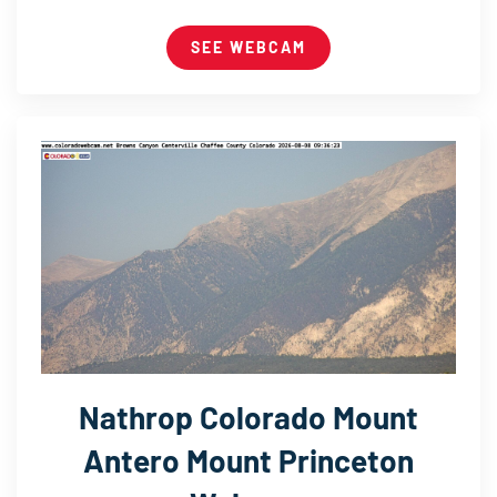
SEE WEBCAM
Nathrop Colorado Mount
Antero Mount Princeton