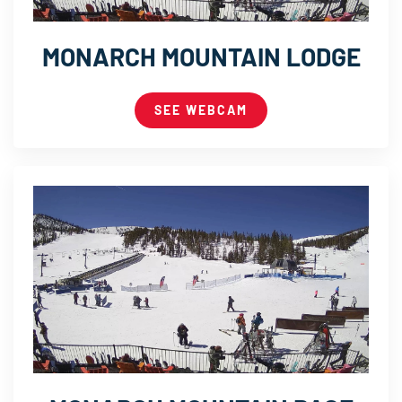
MONARCH MOUNTAIN LODGE
SEE WEBCAM