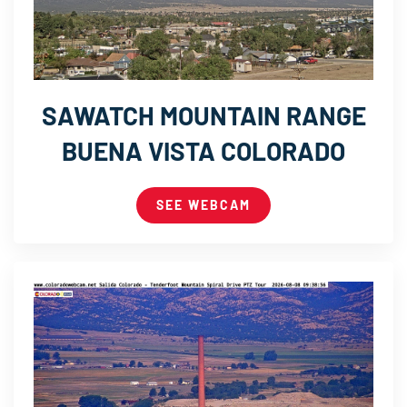
SAWATCH MOUNTAIN RANGE
BUENA VISTA COLORADO
SEE WEBCAM