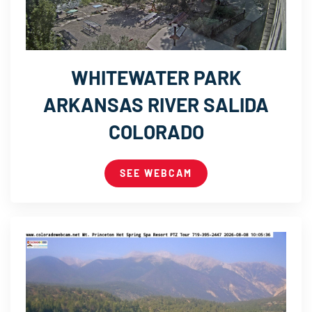
WHITEWATER PARK
ARKANSAS RIVER SALIDA
COLORADO
SEE WEBCAM