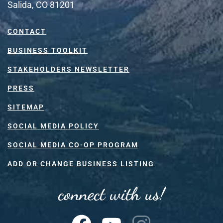
Salida, CO 81201
CONTACT
BUSINESS TOOLKIT
STAKEHOLDERS NEWSLETTER
PRESS
SITEMAP
SOCIAL MEDIA POLICY
SOCIAL MEDIA CO-OP PROGRAM
ADD OR CHANGE BUSINESS LISTING
connect with us!