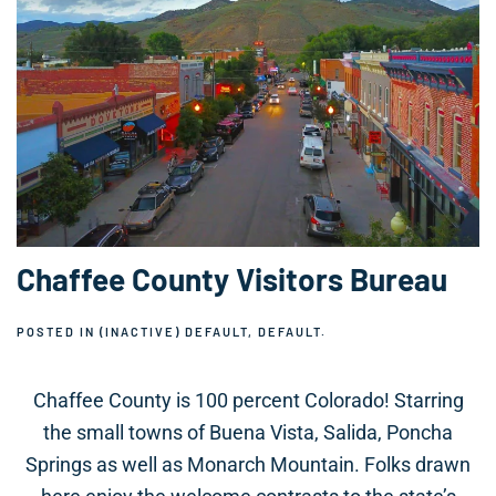
Chaffee County Visitors Bureau
POSTED IN
(INACTIVE) DEFAULT
,
DEFAULT
.
Chaffee County is 100 percent Colorado! Starring
the small towns of Buena Vista, Salida, Poncha
Springs as well as Monarch Mountain. Folks drawn