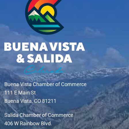
Buena Vista Chamber of Commerce
111 E Main St
Buena Vista, CO 81211
Salida Chamber of Commerce
406 W Rainbow Blvd.