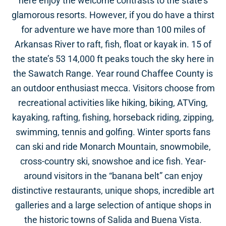
here enjoy the welcome contrasts to the state’s
glamorous resorts. However, if you do have a thirst
for adventure we have more than 100 miles of
Arkansas River to raft, fish, float or kayak in. 15 of
the state’s 53 14,000 ft peaks touch the sky here in
the Sawatch Range. Year round Chaffee County is
an outdoor enthusiast mecca. Visitors choose from
recreational activities like hiking, biking, ATVing,
kayaking, rafting, fishing, horseback riding, zipping,
swimming, tennis and golfing. Winter sports fans
can ski and ride Monarch Mountain, snowmobile,
cross-country ski, snowshoe and ice fish. Year-
around visitors in the “banana belt” can enjoy
distinctive restaurants, unique shops, incredible art
galleries and a large selection of antique shops in
the historic towns of Salida and Buena Vista.