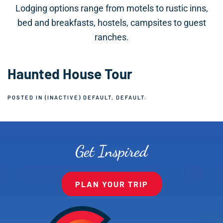
Lodging options range from motels to rustic inns,
bed and breakfasts, hostels, campsites to guest
ranches.
Haunted House Tour
POSTED IN
(INACTIVE) DEFAULT
,
DEFAULT
.
Get Inspired
PLAN YOUR TRIP