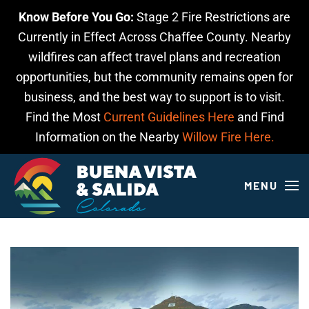
Know Before You Go:
Stage 2 Fire Restrictions are
Skip to main content
Currently in Effect Across Chaffee County. Nearby
wildfires can affect travel plans and recreation
opportunities, but the community remains open for
business, and the best way to support is to visit.
Find the Most
Current Guidelines Here
and Find
Information on the Nearby
Willow Fire Here.
MENU