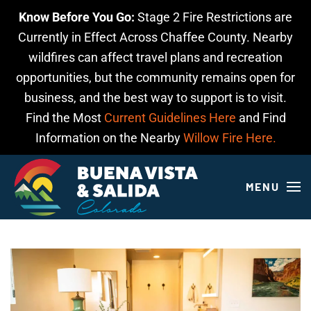
Know Before You Go:
Stage 2 Fire Restrictions are
Skip to main content
Currently in Effect Across Chaffee County. Nearby
wildfires can affect travel plans and recreation
opportunities, but the community remains open for
business, and the best way to support is to visit.
Find the Most
Current Guidelines Here
and Find
Information on the Nearby
Willow Fire Here.
MENU