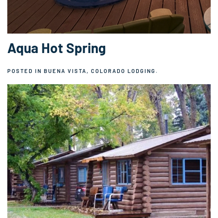
Aqua Hot Spring
POSTED IN
BUENA VISTA, COLORADO LODGING
.