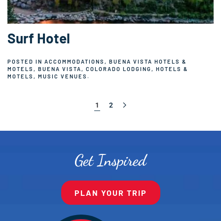
Surf Hotel
POSTED IN
ACCOMMODATIONS
,
BUENA VISTA HOTELS &
MOTELS
,
BUENA VISTA, COLORADO LODGING
,
HOTELS &
MOTELS
,
MUSIC VENUES
.
1
2
Get Inspired
PLAN YOUR TRIP