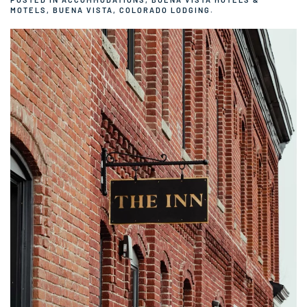
MOTELS
,
BUENA VISTA, COLORADO LODGING
.