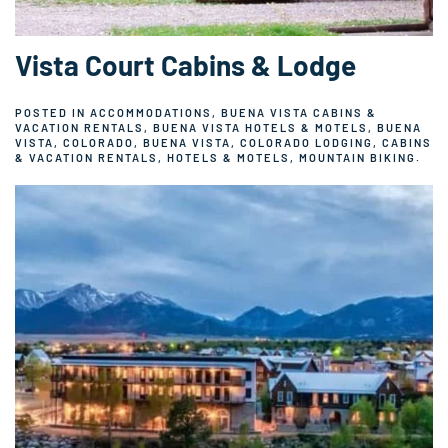
Vista Court Cabins & Lodge
POSTED IN
ACCOMMODATIONS
,
BUENA VISTA CABINS &
VACATION RENTALS
,
BUENA VISTA HOTELS & MOTELS
,
BUENA
VISTA, COLORADO
,
BUENA VISTA, COLORADO LODGING
,
CABINS
& VACATION RENTALS
,
HOTELS & MOTELS
,
MOUNTAIN BIKING
.