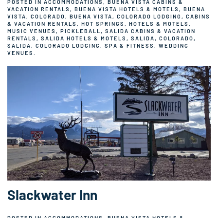
POSTED IN
ACCOMMODATIONS
,
BUENA VISTA CABINS &
VACATION RENTALS
,
BUENA VISTA HOTELS & MOTELS
,
BUENA
VISTA, COLORADO
,
BUENA VISTA, COLORADO LODGING
,
CABINS
& VACATION RENTALS
,
HOT SPRINGS
,
HOTELS & MOTELS
,
MUSIC VENUES
,
PICKLEBALL
,
SALIDA CABINS & VACATION
RENTALS
,
SALIDA HOTELS & MOTELS
,
SALIDA, COLORADO
,
SALIDA, COLORADO LODGING
,
SPA & FITNESS
,
WEDDING
VENUES
.
Slackwater Inn
POSTED IN
ACCOMMODATIONS
,
BUENA VISTA HOTELS &