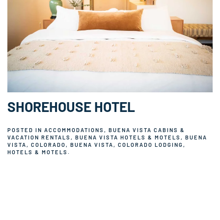
SHOREHOUSE HOTEL
POSTED IN
ACCOMMODATIONS
,
BUENA VISTA CABINS &
VACATION RENTALS
,
BUENA VISTA HOTELS & MOTELS
,
BUENA
VISTA, COLORADO
,
BUENA VISTA, COLORADO LODGING
,
HOTELS & MOTELS
.