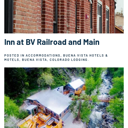
Inn at BV Railroad and Main
POSTED IN
ACCOMMODATIONS
,
BUENA VISTA HOTELS &
MOTELS
,
BUENA VISTA, COLORADO LODGING
.