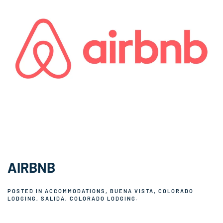
AIRBNB
POSTED IN
ACCOMMODATIONS
,
BUENA VISTA, COLORADO
LODGING
,
SALIDA, COLORADO LODGING
.