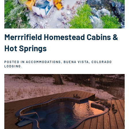
Merrrifield Homestead Cabins &
Hot Springs
POSTED IN
ACCOMMODATIONS
,
BUENA VISTA, COLORADO
LODGING
.