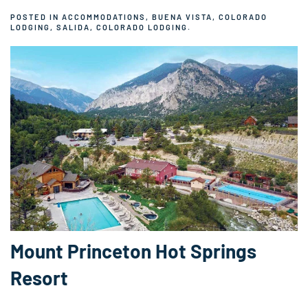
POSTED IN
ACCOMMODATIONS
,
BUENA VISTA, COLORADO
LODGING
,
SALIDA, COLORADO LODGING
.
Mount Princeton Hot Springs
Resort