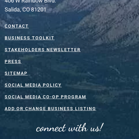
406 W Rainbow Blvd.
Salida, CO 81201
CONTACT
BUSINESS TOOLKIT
STAKEHOLDERS NEWSLETTER
PRESS
SITEMAP
SOCIAL MEDIA POLICY
SOCIAL MEDIA CO-OP PROGRAM
ADD OR CHANGE BUSINESS LISTING
connect with us!