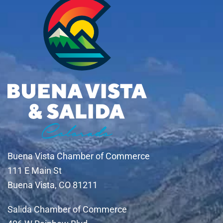
Buena Vista Chamber of Commerce
111 E Main St
Buena Vista, CO 81211
Salida Chamber of Commerce