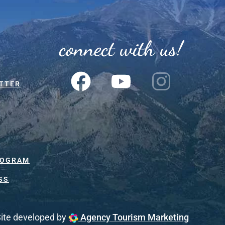
connect with us!
TTER
ROGRAM
SS
ite developed by
Agency Tourism Marketing