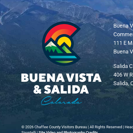
Buena V
Comme
111 E M
Buena V
Salida 
406 W R
Salida,
©
2026
Chaffee County Visitors Bureau | All Rights Reserved | Hea
Spontelli |
Site Video and Photography Credits