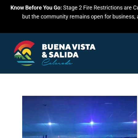
Know Before You Go:
Stage 2 Fire Restrictions are C
Skip to main content
but the community remains open for business, an