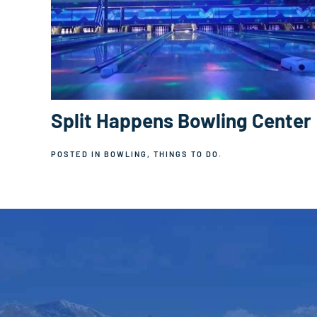
Split Happens Bowling Center
POSTED IN
BOWLING
,
THINGS TO DO
.