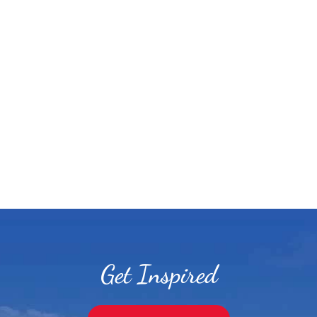
Get Inspired