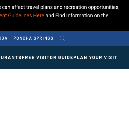
 can affect travel plans and recreation opportunities,
ent Guidelines Here
and Find Information on the
IDA
PONCHA SPRINGS
AURANTS
FREE VISITOR GUIDE
PLAN YOUR VISIT