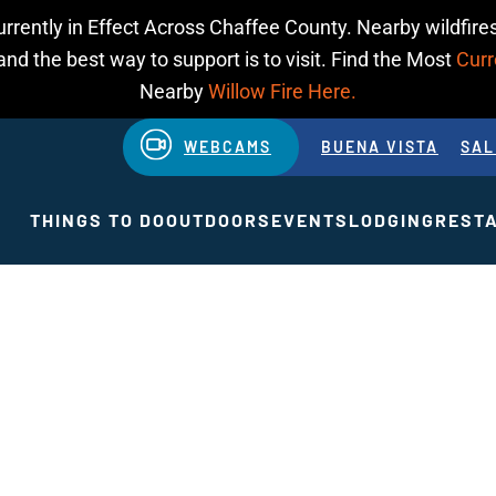
urrently in Effect Across Chaffee County. Nearby wildfires
d the best way to support is to visit. Find the Most
Curr
Nearby
Willow Fire Here.
WEBCAMS
BUENA VISTA
SAL
THINGS TO DO
OUTDOORS
EVENTS
LODGING
REST