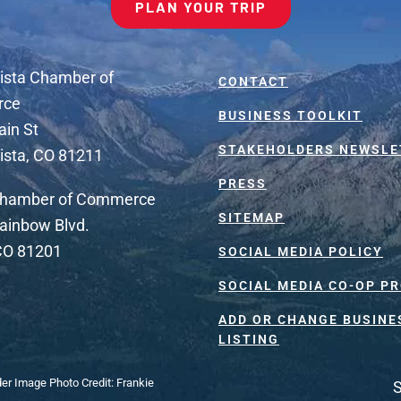
PLAN YOUR TRIP
ista Chamber of
CONTACT
rce
BUSINESS TOOLKIT
ain St
STAKEHOLDERS NEWSLE
ista, CO 81211
PRESS
Chamber of Commerce
SITEMAP
ainbow Blvd.
 CO 81201
SOCIAL MEDIA POLICY
SOCIAL MEDIA CO-OP P
ADD OR CHANGE BUSINE
LISTING
der Image Photo Credit: Frankie
S