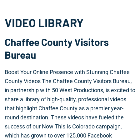
VIDEO LIBRARY
Chaffee County Visitors
Bureau
Boost Your Online Presence with Stunning Chaffee
County Videos The Chaffee County Visitors Bureau,
in partnership with 50 West Productions, is excited to
share a library of high-quality, professional videos
that highlight Chaffee County as a premier year-
round destination. These videos have fueled the
success of our Now This Is Colorado campaign,
which has grown to over 125,000 Facebook