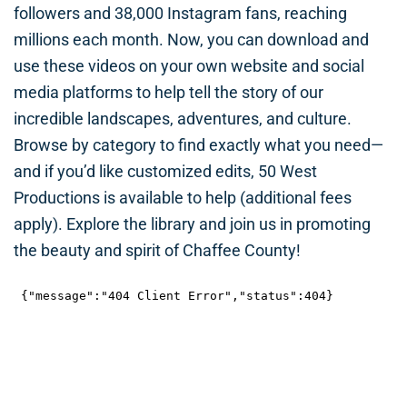
followers and 38,000 Instagram fans, reaching
millions each month. Now, you can download and
use these videos on your own website and social
media platforms to help tell the story of our
incredible landscapes, adventures, and culture.
Browse by category to find exactly what you need—
and if you’d like customized edits, 50 West
Productions is available to help (additional fees
apply). Explore the library and join us in promoting
the beauty and spirit of Chaffee County!