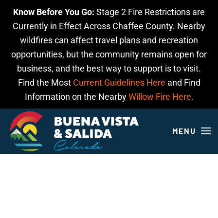
Know Before You Go:
Stage 2 Fire Restrictions are
Skip to main content
Currently in Effect Across Chaffee County. Nearby
wildfires can affect travel plans and recreation
opportunities, but the community remains open for
business, and the best way to support is to visit.
Find the Most
Current Guidelines Here
and Find
Information on the Nearby
Willow Fire Here.
MENU