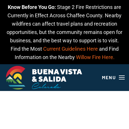
Know Before You Go:
Stage 2 Fire Restrictions are
Skip to main content
Currently in Effect Across Chaffee County. Nearby
wildfires can affect travel plans and recreation
opportunities, but the community remains open for
business, and the best way to support is to visit.
Find the Most
Current Guidelines Here
and Find
Information on the Nearby
Willow Fire Here.
MENU