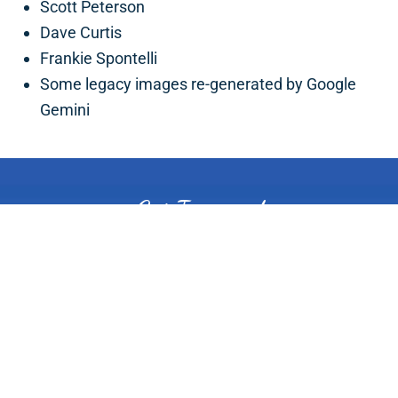
Scott Peterson
Dave Curtis
Frankie Spontelli
Some legacy images re-generated by Google
Gemini
Get Inspired
PLAN YOUR TRIP