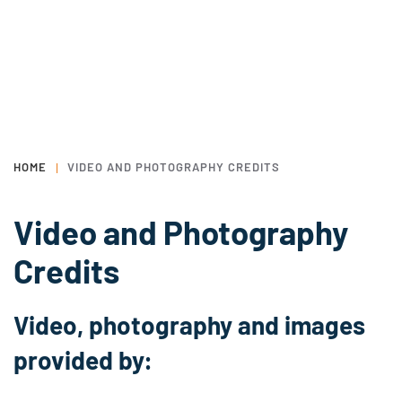
HOME
VIDEO AND PHOTOGRAPHY CREDITS
Video and Photography
Credits
Video, photography and images
provided by: