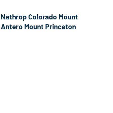
Nathrop Colorado Mount
Antero Mount Princeton
Webcam
Salida, Colorado US WHY 50
east