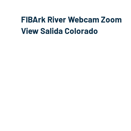
FIBArk River Webcam Zoom
View Salida Colorado
Arkansas River Stream
Nathrop Colorado Browns
Canyon National Monument
Webcam
Scout Surf Wave Salida
Whitewater Park WebCam