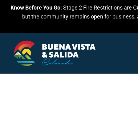
Know Before You Go:
Stage 2 Fire Restrictions are C
Skip to main content
but the community remains open for business, an