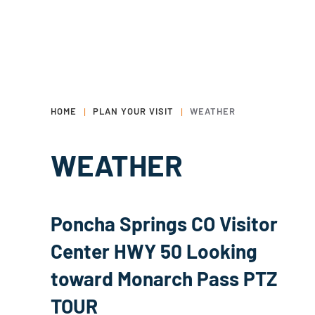
HOME
PLAN YOUR VISIT
WEATHER
WEATHER
Poncha Springs CO Visitor
Center HWY 50 Looking
toward Monarch Pass PTZ
TOUR