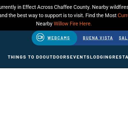
urrently in Effect Across Chaffee County. Nearby wildfires
d the best way to support is to visit. Find the Most
Curr
Nearby
Willow Fire Here.
WEBCAMS
BUENA VISTA
SAL
THINGS TO DO
OUTDOORS
EVENTS
LODGING
REST