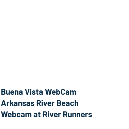
Buena Vista WebCam
Arkansas River Beach
Webcam at River Runners