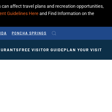
 can affect travel plans and recreation opportunities,
ent Guidelines Here
and Find Information on the
IDA
PONCHA SPRINGS
AURANTS
FREE VISITOR GUIDE
PLAN YOUR VISIT