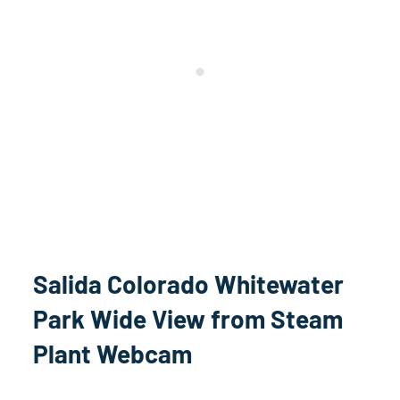
Salida Colorado Whitewater
Park Wide View from Steam
Plant Webcam