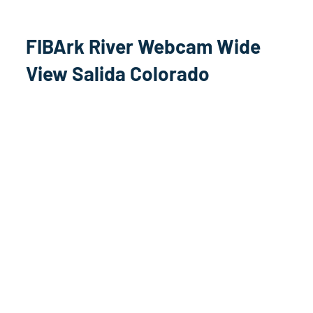
FIBArk River Webcam Wide
View Salida Colorado
Arkansas River Stream
Salida, Colorado US HWY 50
West