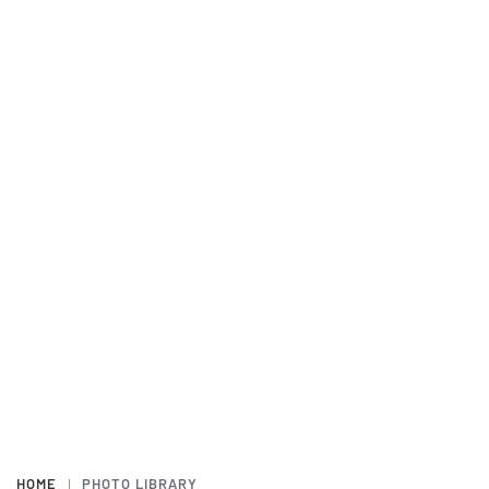
HOME
PHOTO LIBRARY