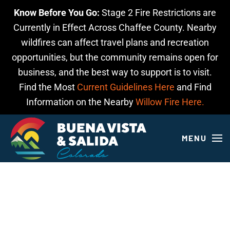
Know Before You Go:
Stage 2 Fire Restrictions are
Skip to main content
Currently in Effect Across Chaffee County. Nearby
wildfires can affect travel plans and recreation
opportunities, but the community remains open for
business, and the best way to support is to visit.
Find the Most
Current Guidelines Here
and Find
Information on the Nearby
Willow Fire Here.
MENU