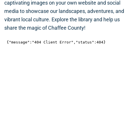
captivating images on your own website and social
media to showcase our landscapes, adventures, and
vibrant local culture. Explore the library and help us
share the magic of Chaffee County!