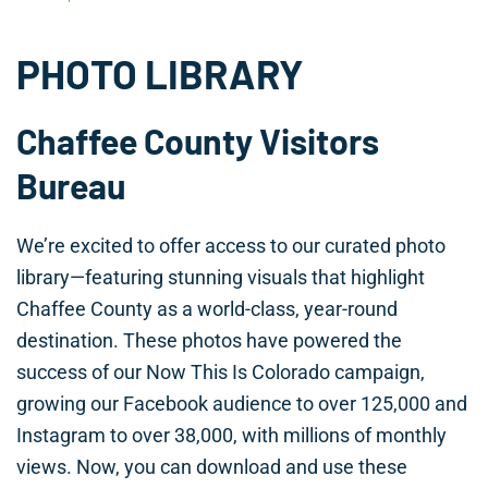
PHOTO LIBRARY
Chaffee County Visitors
Bureau
We’re excited to offer access to our curated photo
library—featuring stunning visuals that highlight
Chaffee County as a world-class, year-round
destination. These photos have powered the
success of our Now This Is Colorado campaign,
growing our Facebook audience to over 125,000 and
Instagram to over 38,000, with millions of monthly
views. Now, you can download and use these