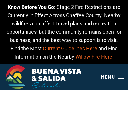
Know Before You Go:
Stage 2 Fire Restrictions are
Skip to main content
Currently in Effect Across Chaffee County. Nearby
wildfires can affect travel plans and recreation
opportunities, but the community remains open for
business, and the best way to support is to visit.
Find the Most
Current Guidelines Here
and Find
Information on the Nearby
Willow Fire Here.
MENU