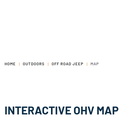
HOME
OUTDOORS
OFF ROAD JEEP
MAP
INTERACTIVE OHV MAP