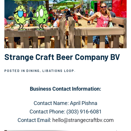
Strange Craft Beer Company BV
POSTED IN
DINING
,
LIBATIONS LOOP
.
Business Contact Information:
Contact Name: April Pishna
Contact Phone: (303) 916-6081
Contact Email:
hello@strangecraftbv.com