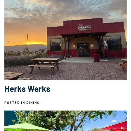
Herks Werks
POSTED IN
DINING
.