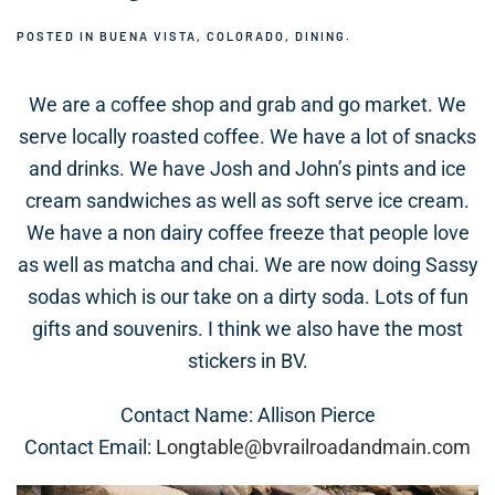
POSTED IN
BUENA VISTA, COLORADO
,
DINING
.
We are a coffee shop and grab and go market. We
serve locally roasted coffee. We have a lot of snacks
and drinks. We have Josh and John’s pints and ice
cream sandwiches as well as soft serve ice cream.
We have a non dairy coffee freeze that people love
as well as matcha and chai. We are now doing Sassy
sodas which is our take on a dirty soda. Lots of fun
gifts and souvenirs. I think we also have the most
stickers in BV.
Contact Name: Allison Pierce
Contact Email:
Longtable@bvrailroadandmain.com