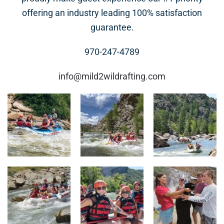
offering an industry leading 100% satisfaction
guarantee.
970-247-4789
info@mild2wildrafting.com