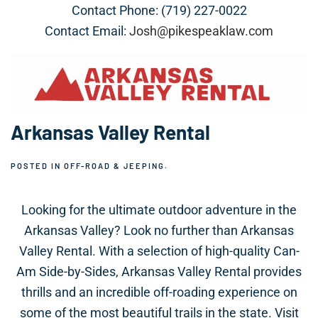
Contact Phone: (719) 227-0022
Contact Email:
Josh@pikespeaklaw.com
Arkansas Valley Rental
POSTED IN
OFF-ROAD & JEEPING
.
Looking for the ultimate outdoor adventure in the
Arkansas Valley? Look no further than Arkansas
Valley Rental. With a selection of high-quality Can-
Am Side-by-Sides, Arkansas Valley Rental provides
thrills and an incredible off-roading experience on
some of the most beautiful trails in the state. Visit