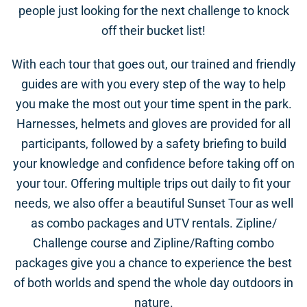
people just looking for the next challenge to knock
off their bucket list!
With each tour that goes out, our trained and friendly
guides are with you every step of the way to help
you make the most out your time spent in the park.
Harnesses, helmets and gloves are provided for all
participants, followed by a safety briefing to build
your knowledge and confidence before taking off on
your tour. Offering multiple trips out daily to fit your
needs, we also offer a beautiful Sunset Tour as well
as combo packages and UTV rentals. Zipline/
Challenge course and Zipline/Rafting combo
packages give you a chance to experience the best
of both worlds and spend the whole day outdoors in
nature.