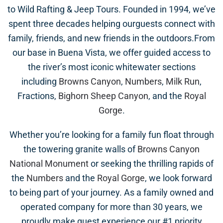
to Wild Rafting & Jeep Tours. Founded in 1994, we’ve
spent three decades helping ourguests connect with
family, friends, and new friends in the outdoors.From
our base in Buena Vista, we offer guided access to
the river’s most iconic whitewater sections
including
Browns Canyon
,
Numbers
,
Milk Run
,
Fractions,
Bighorn Sheep Canyon
, and the
Royal
Gorge
.
Whether you’re looking for a family fun float through
the towering granite walls of
Browns Canyon
National Monument
or seeking the thrilling rapids of
the
Numbers
and the
Royal Gorge
, we look forward
to being part of your journey. As a family owned and
operated company for more than 30 years, we
proudly make guest experience our #1 priority