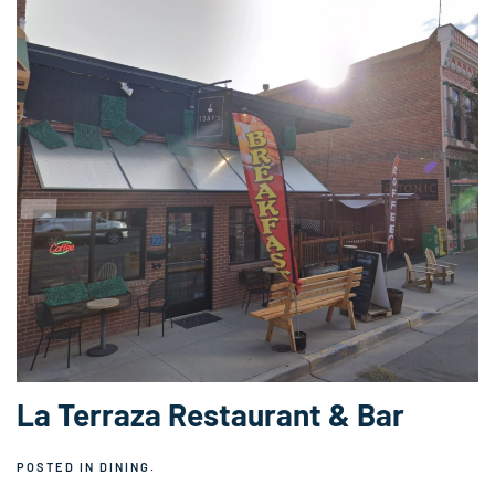
La Terraza Restaurant & Bar
POSTED IN
DINING
.