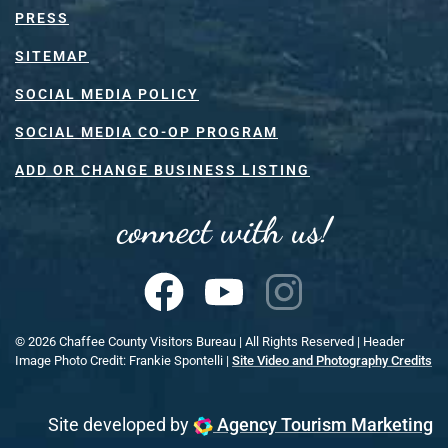
PRESS
SITEMAP
SOCIAL MEDIA POLICY
SOCIAL MEDIA CO-OP PROGRAM
ADD OR CHANGE BUSINESS LISTING
connect with us!
©
2026
Chaffee County Visitors Bureau | All Rights Reserved | Header
Image Photo Credit: Frankie Spontelli |
Site Video and Photography Credits
Site developed by
Agency Tourism Marketing