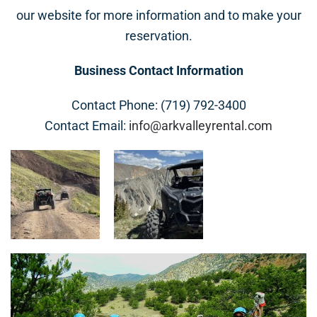
our website for more information and to make your
reservation.
Business Contact Information
Contact Phone: (719) 792-3400
Contact Email:
info@arkvalleyrental.com