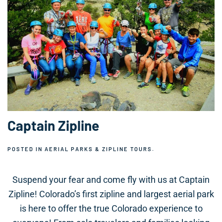
Captain Zipline
POSTED IN
AERIAL PARKS & ZIPLINE TOURS
.
Suspend your fear and come fly with us at Captain
Zipline! Colorado’s first zipline and largest aerial park
is here to offer the true Colorado experience to