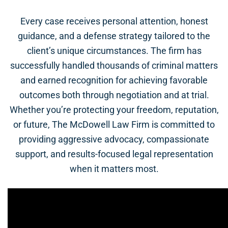
Every case receives personal attention, honest
guidance, and a defense strategy tailored to the
client’s unique circumstances. The firm has
successfully handled thousands of criminal matters
and earned recognition for achieving favorable
outcomes both through negotiation and at trial.
Whether you’re protecting your freedom, reputation,
or future, The McDowell Law Firm is committed to
providing aggressive advocacy, compassionate
support, and results-focused legal representation
when it matters most.