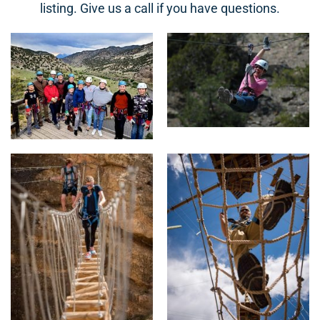
listing. Give us a call if you have questions.