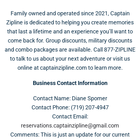
Family owned and operated since 2021, Captain
Zipline is dedicated to helping you create memories
that last a lifetime and an experience you’ll want to
come back for. Group discounts, military discounts
and combo packages are available. Call 877-ZIPLINE
to talk to us about your next adventure or visit us
online at captainzipline.com to learn more.
Business Contact Information
Contact Name: Diane Spomer
Contact Phone: (719) 207-4947
Contact Email:
reservations.captainzipline@gmail.com
Comments: This is just an update for our current