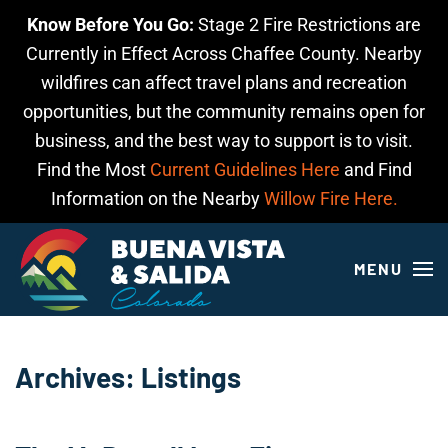
Know Before You Go:
Stage 2 Fire Restrictions are
Skip to main content
Currently in Effect Across Chaffee County. Nearby
wildfires can affect travel plans and recreation
opportunities, but the community remains open for
business, and the best way to support is to visit.
Find the Most
Current Guidelines Here
and Find
Information on the Nearby
Willow Fire Here.
MENU
Archives:
Listings