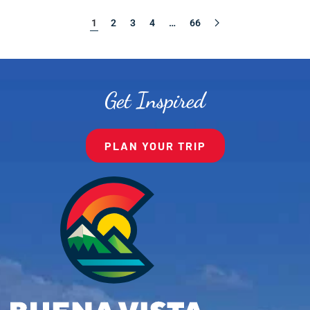
1
2
3
4
…
66
Get Inspired
PLAN YOUR TRIP