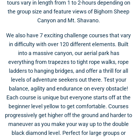
tours vary in length from 1 to 2-hours depending on
the group size and feature views of Bighorn Sheep
Canyon and Mt. Shavano.
We also have 7 exciting challenge courses that vary
in difficulty with over 120 different elements. Built
into a massive canyon, our aerial park has
everything from trapezes to tight rope walks, rope
ladders to hanging bridges, and offer a thrill for all
levels of adventure seekers out there. Test your
balance, agility and endurance on every obstacle!
Each course is unique but everyone starts off at the
beginner level yellow to get comfortable. Courses
progressively get higher off the ground and harder to
maneuver as you make your way up to the double
black diamond level. Perfect for large groups or