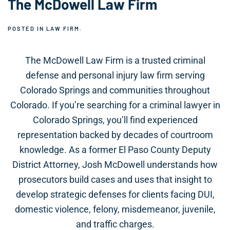
The McDowell Law Firm
POSTED IN
LAW FIRM
.
The McDowell Law Firm is a trusted criminal
defense and personal injury law firm serving
Colorado Springs and communities throughout
Colorado. If you’re searching for a criminal lawyer in
Colorado Springs, you’ll find experienced
representation backed by decades of courtroom
knowledge. As a former El Paso County Deputy
District Attorney, Josh McDowell understands how
prosecutors build cases and uses that insight to
develop strategic defenses for clients facing DUI,
domestic violence, felony, misdemeanor, juvenile,
and traffic charges.