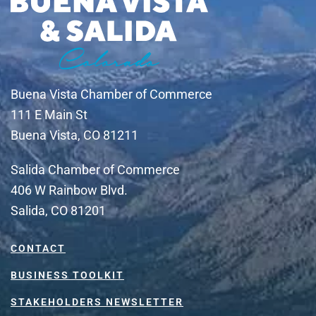
Buena Vista Chamber of Commerce
111 E Main St
Buena Vista, CO 81211
Salida Chamber of Commerce
406 W Rainbow Blvd.
Salida, CO 81201
CONTACT
BUSINESS TOOLKIT
STAKEHOLDERS NEWSLETTER