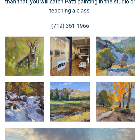
than that, you will catch Patti painting in the studio or
teaching a class.
(719) 351-1966