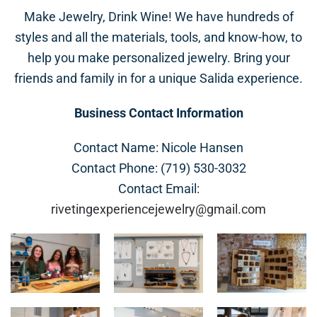
Make Jewelry, Drink Wine! We have hundreds of
styles and all the materials, tools, and know-how, to
help you make personalized jewelry. Bring your
friends and family in for a unique Salida experience.
Business Contact Information
Contact Name: Nicole Hansen
Contact Phone: (719) 530-3032
Contact Email:
rivetingexperiencejewelry@gmail.com