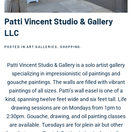
Patti Vincent Studio & Gallery
LLC
POSTED IN
ART GALLERIES
,
SHOPPING
.
Patti Vincent Studio & Gallery is a solo artist gallery
specializing in impressionistic oil paintings and
gouache paintings. The walls are filled with vibrant
paintings of all sizes. Patti’s wall easel is one of a
kind, spanning twelve feet wide and six feet tall. Life
drawing sessions are on Mondays from 1pm to
2:30pm. Gouache, drawing, and oil painting classes
are available. Tuesdays are for plein air but other