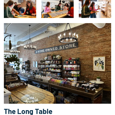
The Long Table