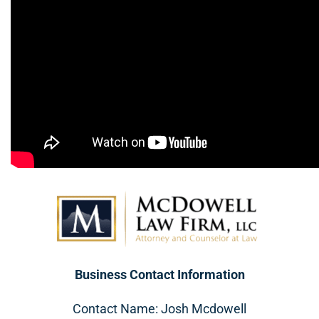
Business Contact Information
Contact Name: Josh Mcdowell