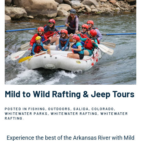
Mild to Wild Rafting & Jeep Tours
POSTED IN
FISHING
,
OUTDOORS
,
SALIDA, COLORADO
,
WHITEWATER PARKS
,
WHITEWATER RAFTING
,
WHITEWATER
RAFTING
.
Experience the best of the Arkansas River with Mild