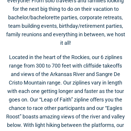
everyone! From solo travelers and families looking
for the next big thing to do on their vacation to
bachelor/bachelorette parties, corporate retreats,
team building events, birthday/retirement parties,
family reunions and everything in between, we host
it all!
Located in the heart of the Rockies, our 6 ziplines
range from 300 to 700 feet with cliffside takeoffs
and views of the Arkansas River and Sangre De
Cristo Mountain range. Our ziplines vary in length
with each one getting longer and faster as the tour
goes on. Our “Leap of Faith” zipline offers you the
chance to race other participants and our “Eagles
Roost” boasts amazing views of the river and valley
below. With light hiking between the platforms, our