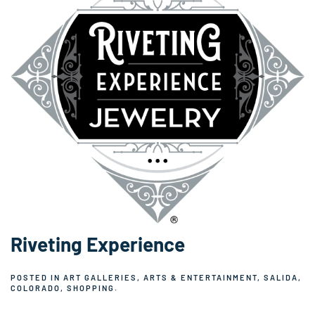
Riveting Experience
POSTED IN
ART GALLERIES
,
ARTS & ENTERTAINMENT
,
SALIDA,
COLORADO
,
SHOPPING
.