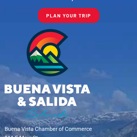
PLAN YOUR TRIP
Buena Vista Chamber of Commerce