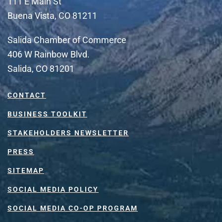
111 E Main St
Buena Vista, CO 81211
Salida Chamber of Commerce
406 W Rainbow Blvd.
Salida, CO 81201
CONTACT
BUSINESS TOOLKIT
STAKEHOLDERS NEWSLETTER
PRESS
SITEMAP
SOCIAL MEDIA POLICY
SOCIAL MEDIA CO-OP PROGRAM