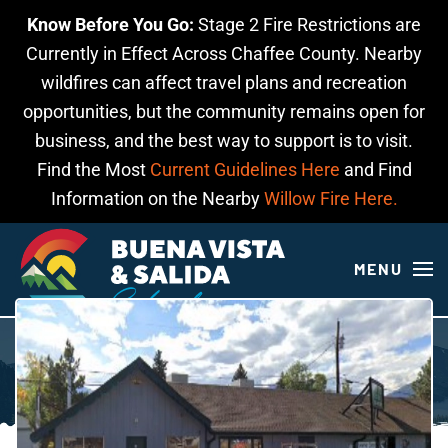
Know Before You Go:
Stage 2 Fire Restrictions are
Skip to main content
Currently in Effect Across Chaffee County. Nearby
wildfires can affect travel plans and recreation
opportunities, but the community remains open for
business, and the best way to support is to visit.
Find the Most
Current Guidelines Here
and Find
Information on the Nearby
Willow Fire Here.
MENU