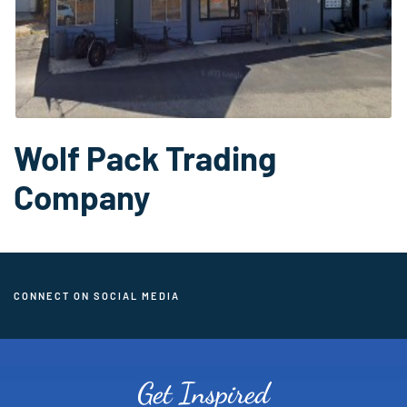
Wolf Pack Trading
Company
CONNECT ON SOCIAL MEDIA
Get Inspired