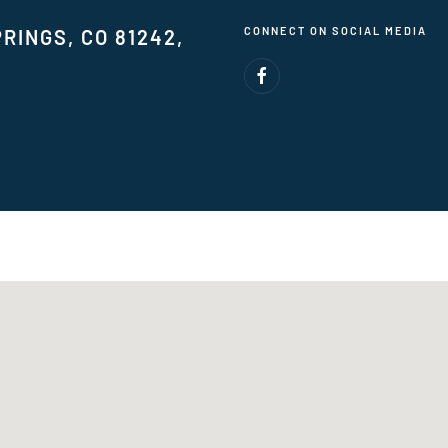
CONNECT ON SOCIAL MEDIA
RINGS, CO 81242,