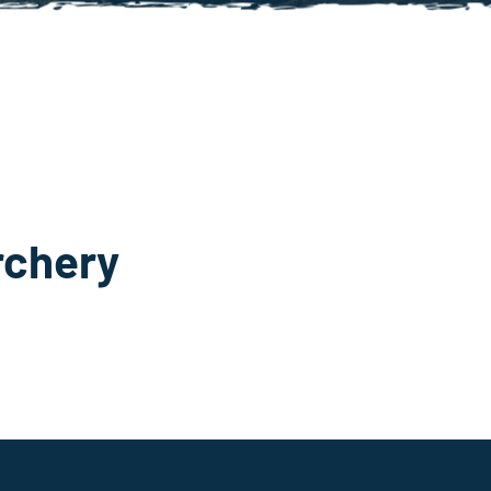
rchery