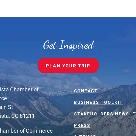
Get Inspired
PLAN YOUR TRIP
ista Chamber of
CONTACT
rce
BUSINESS TOOLKIT
ain St
STAKEHOLDERS NEWSLE
ista, CO 81211
PRESS
Chamber of Commerce