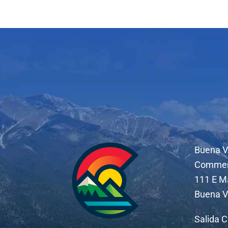
Buena V
Comme
111 E M
Buena V
Salida 