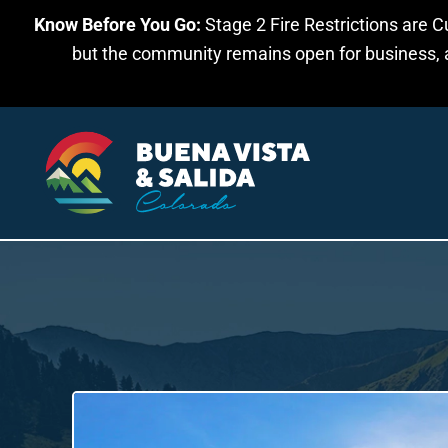
Know Before You Go:
Stage 2 Fire Restrictions are C
Skip to main content
but the community remains open for business, an