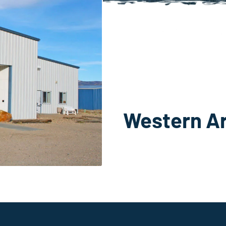
Western A