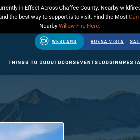
urrently in Effect Across Chaffee County. Nearby wildfires
d the best way to support is to visit. Find the Most
Curr
Nearby
Willow Fire Here.
WEBCAMS
BUENA VISTA
SAL
THINGS TO DO
OUTDOORS
EVENTS
LODGING
REST