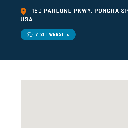
150 PAHLONE PKWY, PONCHA SP
USA
VISIT WEBSITE