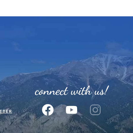
connect with us!
TTER