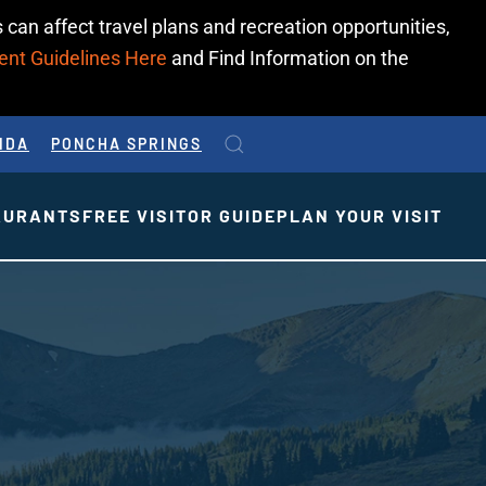
 can affect travel plans and recreation opportunities,
ent Guidelines Here
and Find Information on the
IDA
PONCHA SPRINGS
AURANTS
FREE VISITOR GUIDE
PLAN YOUR VISIT