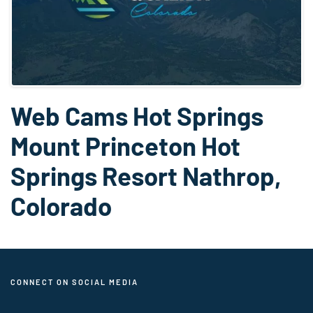
Web Cams Hot Springs
Mount Princeton Hot
Springs Resort Nathrop,
Colorado
CONNECT ON SOCIAL MEDIA