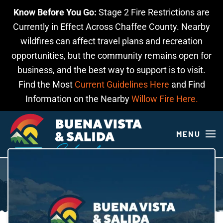
Know Before You Go:
Stage 2 Fire Restrictions are
Skip to main content
Currently in Effect Across Chaffee County. Nearby
wildfires can affect travel plans and recreation
opportunities, but the community remains open for
business, and the best way to support is to visit.
Find the Most
Current Guidelines Here
and Find
Information on the Nearby
Willow Fire Here.
MENU