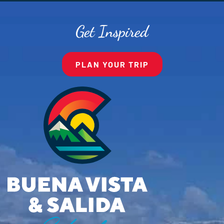
Get Inspired
PLAN YOUR TRIP