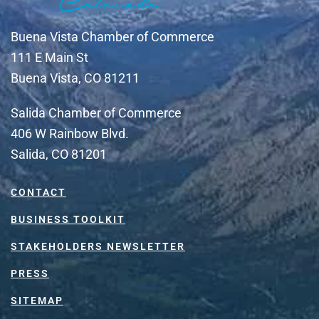
Buena Vista Chamber of Commerce
111 E Main St
Buena Vista, CO 81211
Salida Chamber of Commerce
406 W Rainbow Blvd.
Salida, CO 81201
CONTACT
BUSINESS TOOLKIT
STAKEHOLDERS NEWSLETTER
PRESS
SITEMAP