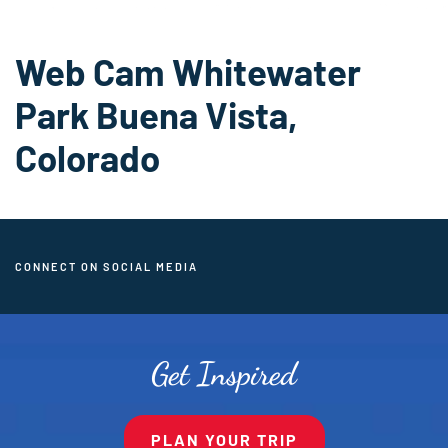
Web Cam Whitewater
Park Buena Vista,
Colorado
CONNECT ON SOCIAL MEDIA
Get Inspired
PLAN YOUR TRIP