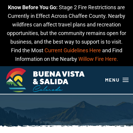
Know Before You Go:
Stage 2 Fire Restrictions are
Skip to main content
Currently in Effect Across Chaffee County. Nearby
wildfires can affect travel plans and recreation
opportunities, but the community remains open for
business, and the best way to support is to visit.
Find the Most
Current Guidelines Here
and Find
Information on the Nearby
Willow Fire Here.
MENU