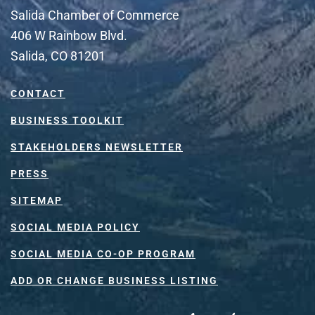
Salida Chamber of Commerce
406 W Rainbow Blvd.
Salida, CO 81201
CONTACT
BUSINESS TOOLKIT
STAKEHOLDERS NEWSLETTER
PRESS
SITEMAP
SOCIAL MEDIA POLICY
SOCIAL MEDIA CO-OP PROGRAM
ADD OR CHANGE BUSINESS LISTING