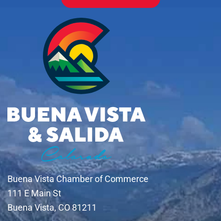
Buena Vista Chamber of Commerce
111 E Main St
Buena Vista, CO 81211