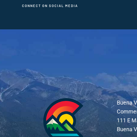
CONNECT ON SOCIAL MEDIA
Buena V
Comme
111 E M
Buena V