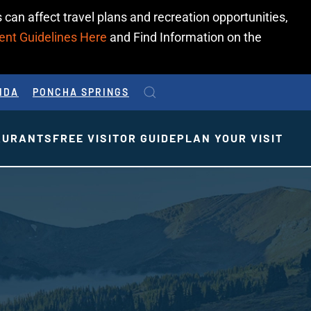
 can affect travel plans and recreation opportunities,
ent Guidelines Here
and Find Information on the
IDA
PONCHA SPRINGS
AURANTS
FREE VISITOR GUIDE
PLAN YOUR VISIT