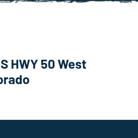
S HWY 50 West
lorado