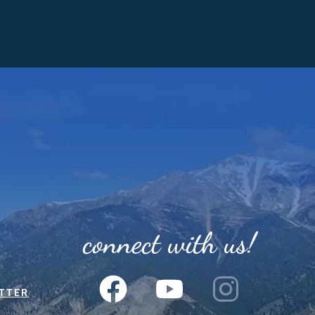
connect with us!
TTER