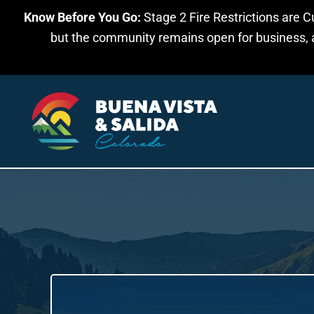
Know Before You Go:
Stage 2 Fire Restrictions are C
Skip to main content
but the community remains open for business, an