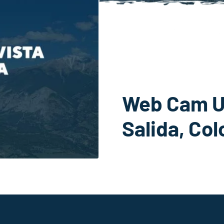
Web Cam U
Salida, Co