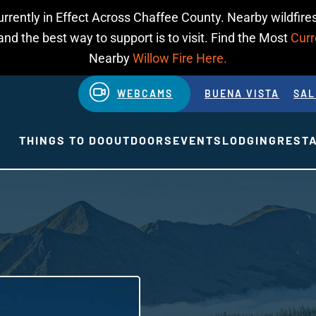
urrently in Effect Across Chaffee County. Nearby wildfires
d the best way to support is to visit. Find the Most
Curr
Nearby
Willow Fire Here.
WEBCAMS
BUENA VISTA
SAL
THINGS TO DO
OUTDOORS
EVENTS
LODGING
REST