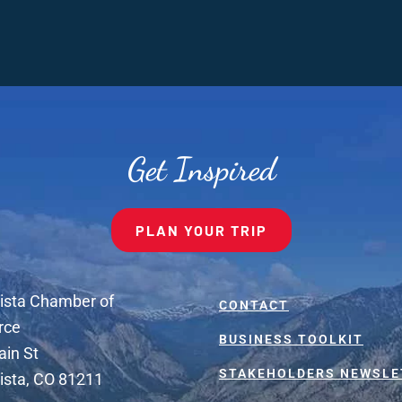
Get Inspired
PLAN YOUR TRIP
ista Chamber of
CONTACT
rce
BUSINESS TOOLKIT
ain St
STAKEHOLDERS NEWSLE
ista, CO 81211