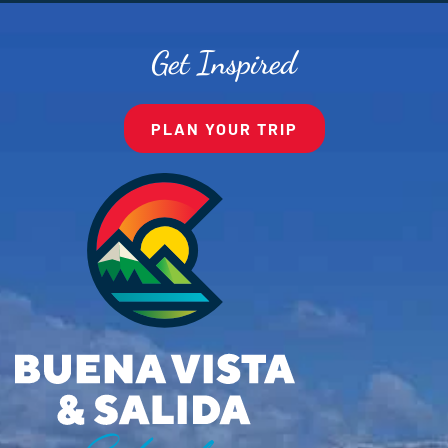
Get Inspired
PLAN YOUR TRIP