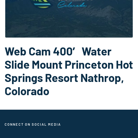
Web Cam 400′ Water
Slide Mount Princeton Hot
Springs Resort Nathrop,
Colorado
CONNECT ON SOCIAL MEDIA