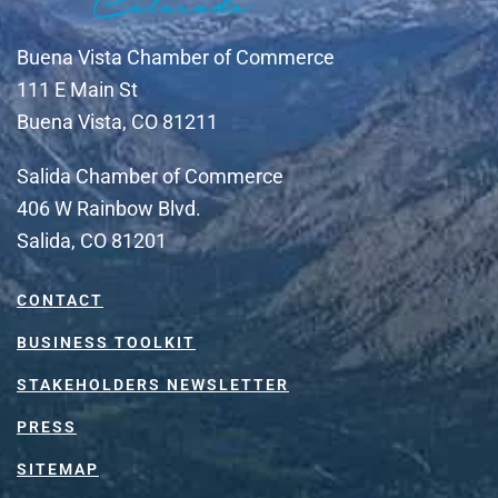
Buena Vista Chamber of Commerce
111 E Main St
Buena Vista, CO 81211
Salida Chamber of Commerce
406 W Rainbow Blvd.
Salida, CO 81201
CONTACT
BUSINESS TOOLKIT
STAKEHOLDERS NEWSLETTER
PRESS
SITEMAP