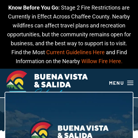
Know Before You Go:
Stage 2 Fire Restrictions are
Skip to main content
Currently in Effect Across Chaffee County. Nearby
wildfires can affect travel plans and recreation
opportunities, but the community remains open for
business, and the best way to support is to visit.
Find the Most
Current Guidelines Here
and Find
Information on the Nearby
Willow Fire Here.
MENU