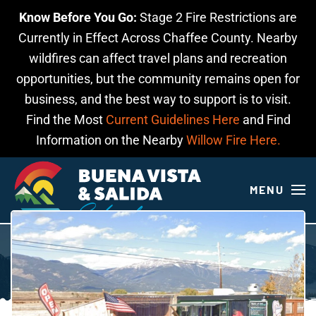
Know Before You Go:
Stage 2 Fire Restrictions are
Skip to main content
Currently in Effect Across Chaffee County. Nearby
wildfires can affect travel plans and recreation
opportunities, but the community remains open for
business, and the best way to support is to visit.
Find the Most
Current Guidelines Here
and Find
Information on the Nearby
Willow Fire Here.
MENU