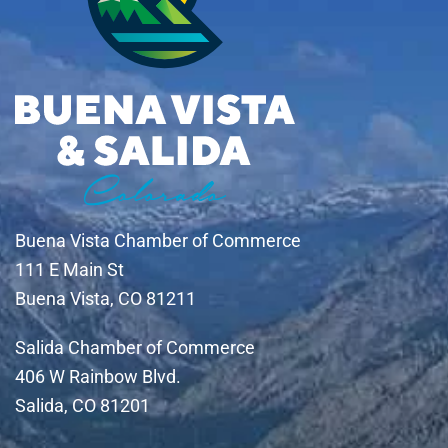
Buena Vista Chamber of Commerce
111 E Main St
Buena Vista, CO 81211
Salida Chamber of Commerce
406 W Rainbow Blvd.
Salida, CO 81201