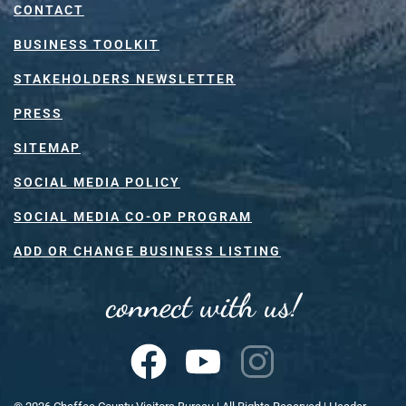
CONTACT
BUSINESS TOOLKIT
STAKEHOLDERS NEWSLETTER
PRESS
SITEMAP
SOCIAL MEDIA POLICY
SOCIAL MEDIA CO-OP PROGRAM
ADD OR CHANGE BUSINESS LISTING
connect with us!