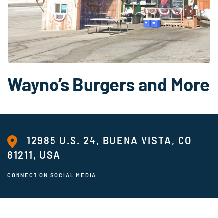
Wayno’s Burgers and More
12985 U.S. 24, BUENA VISTA, CO
81211, USA
CONNECT ON SOCIAL MEDIA