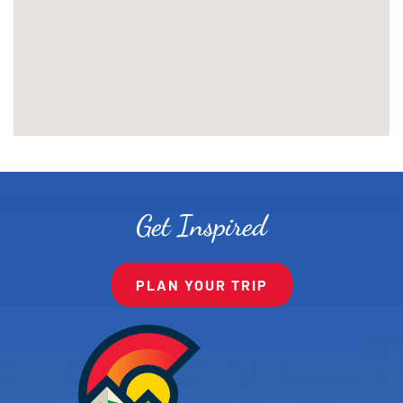
Get Inspired
PLAN YOUR TRIP