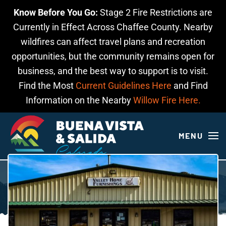
Know Before You Go:
Stage 2 Fire Restrictions are
Skip to main content
Currently in Effect Across Chaffee County. Nearby
wildfires can affect travel plans and recreation
opportunities, but the community remains open for
business, and the best way to support is to visit.
Find the Most
Current Guidelines Here
and Find
Information on the Nearby
Willow Fire Here.
MENU