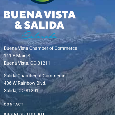
Buena Vista Chamber of Commerce
111 E Main St
Buena Vista, CO 81211
Salida Chamber of Commerce
406 W Rainbow Blvd.
Salida, CO 81201
CONTACT
BUSINESS TOOLKIT