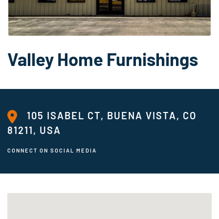
Valley Home Furnishings
105 ISABEL CT, BUENA VISTA, CO
81211, USA
CONNECT ON SOCIAL MEDIA