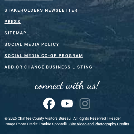
STAKEHOLDERS NEWSLETTER
PRESS
SITEMAP
SOCIAL MEDIA POLICY
SOCIAL MEDIA CO-OP PROGRAM
ADD OR CHANGE BUSINESS LISTING
connect with us!
©
2026
Chaffee County Visitors Bureau | All Rights Reserved | Header
Image Photo Credit: Frankie Spontelli |
Site Video and Photography Credits