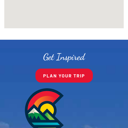
Get Inspired
PLAN YOUR TRIP